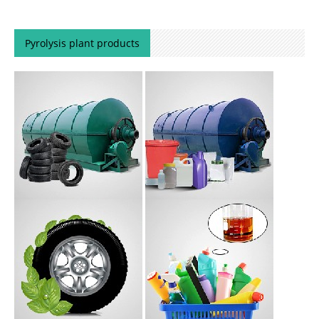
Pyrolysis plant products