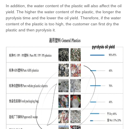
In addition, the water content of the plastic will also affect the oil
yield. The higher the water content of the plastic, the longer the
pyrolysis time and the lower the oil yield. Therefore, if the water
content of the plastic is too high, the customer can first dry the
plastic and then pyrolysis it.