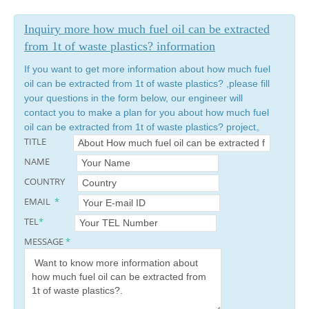
Inquiry more how much fuel oil can be extracted
from 1t of waste plastics? information
If you want to get more information about how much fuel
oil can be extracted from 1t of waste plastics? ,please fill
your questions in the form below, our engineer will
contact you to make a plan for you about how much fuel
oil can be extracted from 1t of waste plastics? project。
TITLE
NAME
COUNTRY
EMAIL
*
TEL
*
MESSAGE
*