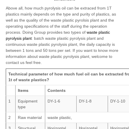
Above all, how much pyrolysis oil can be extraced from 1T
plastics mainly depends on the type and purity of plastics, as
well as the quality of the waste plastic pyrolsis plant and the
operating specifications of the staff during the operation
process. Doing Group provides two types of
waste plastic
pyrolysis plant
: batch waste plastic pyrolysis plant and
continuous waste plastic pyrolysis plant, the daily capacity is
between 1 tons and 50 tons per set. If you want to know more
information about waste plastic pyrolysis plant, welcome to
contact us feel free.
Technical parameter of how much fuel oil can be extracted f
1t of waste plastics?
Items
Contents
1
Equipment
DY-1-6
DY-1-8
DY-1-10
type
2
Raw material
waste plastic,
3
Structural
Horizontal
Horizontal
Horizontal