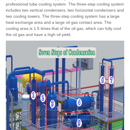
professional tube cooling system. The three-step cooling system
includes two vertical condensers, two horizontal condensers and
two cooling towers. The three-step cooling system has a large
heat exchange area and a large oil gas contact area. The
cooling area is 1.5 times that of the oil gas, which can fully cool
the oil gas and have a high oil yield.