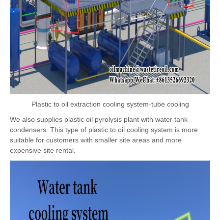
Plastic to oil extraction cooling system-tube cooling
We also supplies plastic oil pyrolysis plant with water tank
condensers. This type of plastic to oil cooling system is more
suitable for customers with smaller site areas and more
expensive site rental.