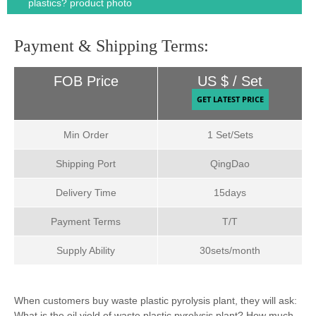
plastics? product photo
Payment & Shipping Terms:
FOB Price
US $ / Set
Min Order
1 Set/Sets
Shipping Port
QingDao
Delivery Time
15days
Payment Terms
T/T
Supply Ability
30sets/month
When customers buy waste plastic pyrolysis plant, they will ask:
What is the oil yield of waste plastic pyrolysis plant? How much