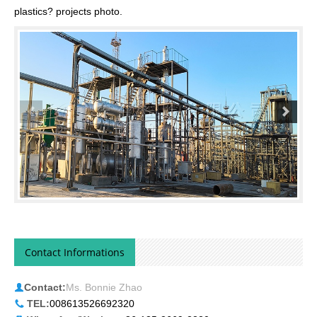
plastics? projects photo.
Contact Informations
Contact:
Ms. Bonnie Zhao
TEL:
008613526692320