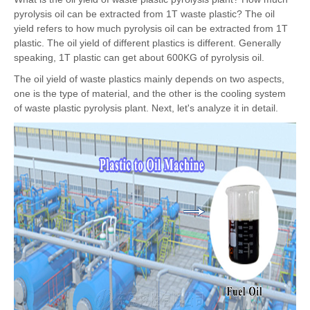
pyrolysis oil can be extracted from 1T waste plastic? The oil
yield refers to how much pyrolysis oil can be extracted from 1T
plastic. The oil yield of different plastics is different. Generally
speaking, 1T plastic can get about 600KG of pyrolysis oil.
The oil yield of waste plastics mainly depends on two aspects,
one is the type of material, and the other is the cooling system
of waste plastic pyrolysis plant. Next, let's analyze it in detail.