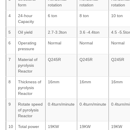
form
rotation
rotation
rotation
4
24-hour
6 ton
8 ton
10 ton
Capacity
5
Oil yield
2.7-3.3ton
3.6 -4.4ton
4.5 -5.5to
6
Operating
Normal
Normal
Normal
pressure
7
Material of
Q245R
Q245R
Q245R
pyrolysis
Reactor
8
Thickness of
16mm
16mm
16mm
pyrolysis
Reactor
9
Rotate speed
0.4turn/minute
0.4turn/minute
0.4turn/m
of pyrolysis
Reactor
10
Total power
19KW
19KW
19KW