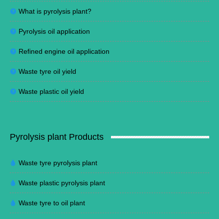
What is pyrolysis plant?
Pyrolysis oil application
Refined engine oil application
Waste tyre oil yield
Waste plastic oil yield
Pyrolysis plant Products
Waste tyre pyrolysis plant
Waste plastic pyrolysis plant
Waste tyre to oil plant