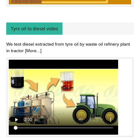
Tyre oil to diesel video
We test diesel extracted from tyre oil by waste oil refinery plant
in tractor
[More...]