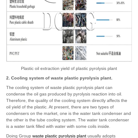
Plastic oil extraction yield of plastic pyrolysis plant
2. Cooling system of waste plastic pyrolysis plant.
The cooling system of waste plastic pyrolysis plant can
condense the oil gas produced by pyrolysis reaction into oil.
Therefore, the quality of the cooling system directly affects the
oil yield of the plastic. At present, there are two types of
condensers on the market, one is the water tank condenser and
the other is the tube cooling system. The water tank condenser
is a water tank filled with water with some coils inside.
Doing Group
waste plastic pyrolysis plant
usually adopts