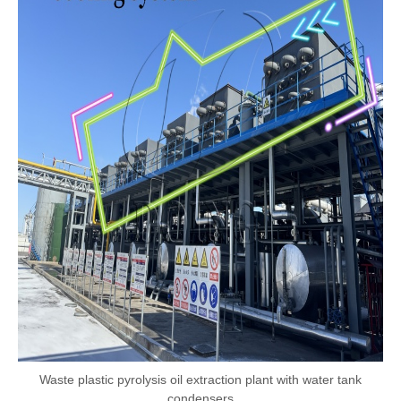
Waste plastic pyrolysis oil extraction plant with water tank
condensers