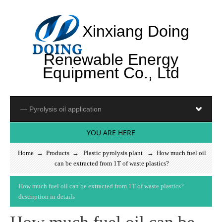
Xinxiang Doing
Renewable Energy
Equipment Co., Ltd
YOU ARE HERE
Home
→
Products
→
Plastic pyrolysis plant
→ How much fuel oil
can be extracted from 1T of waste plastics?
H
o
w
m
u
c
h
f
u
e
l
o
i
l
c
a
n
b
e
e
x
t
r
a
c
t
e
d
f
r
o
m
1
T
o
f
w
a
s
t
e
p
l
a
s
t
i
c
s
?
d
e
s
c
r
i
p
t
i
o
n
i
n
d
e
t
a
i
l
s