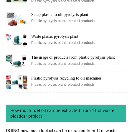
Plastic pyrolysis plant releated products
Scrap plastic to oil pyrolysis plant
Plastic pyrolysis plant releated products
Waste plastic pyrolysis plant
Plastic pyrolysis plant releated products
The usage of products from plastic pyrolysis plant
Plastic pyrolysis plant releated products
Plastic pyrolysis recycling to oil machines
Plastic pyrolysis plant releated products
How much fuel oil can be extracted from 1T of waste
plastics? project
DOING how much fuel oil can be extracted from 1t of waste