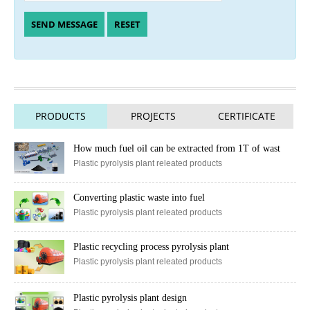
PRODUCTS
PROJECTS
CERTIFICATE
How much fuel oil can be extracted from 1T of wast
Plastic pyrolysis plant releated products
Converting plastic waste into fuel
Plastic pyrolysis plant releated products
Plastic recycling process pyrolysis plant
Plastic pyrolysis plant releated products
Plastic pyrolysis plant design