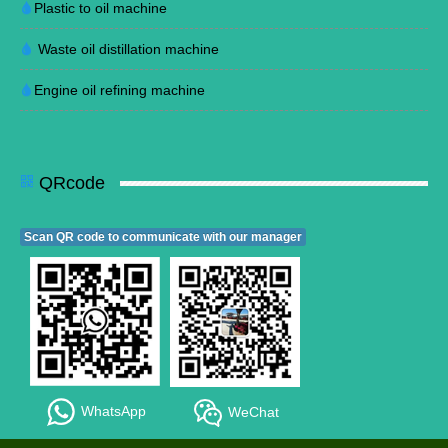
Plastic to oil machine
Waste oil distillation machine
Engine oil refining machine
QRcode
Scan QR code to communicate with our manager
WhatsApp
WeChat