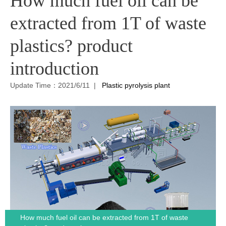
How much fuel oil can be
extracted from 1T of waste
plastics? product
introduction
Update Time：2021/6/11 |
Plastic pyrolysis plant
How much fuel oil can be extracted from 1T of waste