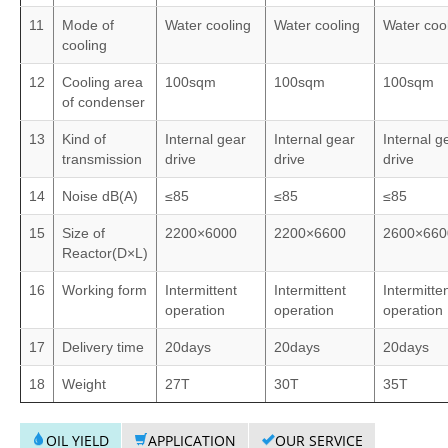
11
Mode of
Water cooling
Water cooling
Water coo
cooling
12
Cooling area
100sqm
100sqm
100sqm
of condenser
13
Kind of
Internal gear
Internal gear
Internal g
transmission
drive
drive
drive
14
Noise dB(A)
≤85
≤85
≤85
15
Size of
2200×6000
2200×6600
2600×660
Reactor(D×L)
16
Working form
Intermittent
Intermittent
Intermitte
operation
operation
operation
17
Delivery time
20days
20days
20days
18
Weight
27T
30T
35T
OIL YIELD
APPLICATION
OUR SERVICE