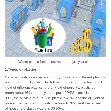
Waste plastic fuel oil extractation pyrolysis plant
1.Types of plastics
General plastics can be used for pyrolysis, and different plastics
have different oil yields. The following is a reference for the oil
yield of different plastics: the oil yield of pure PE plastic can
reach about 95%, the oil yield of pure PP/PS plastic is about
90%, the oil yield of pure ABS plastic is 40%, and the oil yield of
pure white plastic cloth plastic can reach 70%, and the oil yield
of household plastic waste is 30-50%.