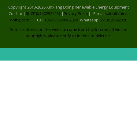
Copyright 2010-2026 Xinxiang Doing Renewable Energy Equipment
Co., Ltd |
豫ICP备14029242号
|
Privacy Policy
| E-mail:
sales@china-
doing.com
| Cell:
+86-135-2669-2320
Whatsapp:
8613526692320
Some contents on this website come from the Internet. If violate
your rights, please notify us in time to delete it.