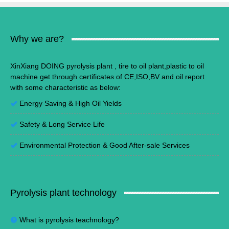
Why we are?
XinXiang DOING pyrolysis plant , tire to oil plant,plastic to oil
machine get through certificates of CE,ISO,BV and oil report
with some characteristic as below:
Energy Saving
&
High Oil Yields
Safety & Long Service Life
Environmental Protection
&
Good After-sale Services
Pyrolysis plant technology
What is pyrolysis teachnology?