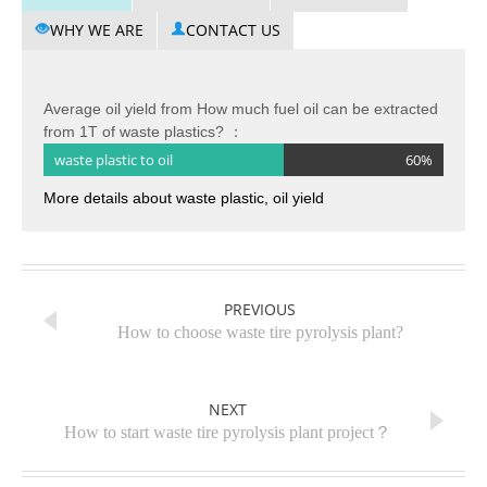
WHY WE ARE
CONTACT US
Average oil yield from How much fuel oil can be extracted
from 1T of waste plastics? ：
waste plastic to oil
60%
More details about waste plastic, oil yield
PREVIOUS
How to choose waste tire pyrolysis plant?
NEXT
How to start waste tire pyrolysis plant project？