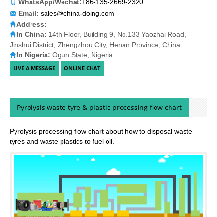
WhatsApp/Wechat:
+86-135-2669-2320
Email:
sales@china-doing.com
Address:
In China:
14th Floor, Building 9, No.133 Yaozhai Road,
Jinshui District, Zhengzhou City, Henan Province, China
In Nigeria:
Ogun State, Nigeria
Pyrolysis waste tyre & plastic processing flow chart
Pyrolysis processing flow chart about how to disposal waste
tyres and waste plastics to fuel oil.