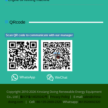
QRcode
Scan QR code to communicate with our manager
WhatsApp
WeChat
Copyright 2010-2026 Xinxiang Doing Renewable Energy Equipment
Co., Ltd |
豫ICP备14029242号
|
Privacy Policy
| E-mail:
sales@china-
doing.com
| Cell:
+86-135-2669-2320
Whatsapp:
8613526692320