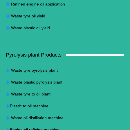
Refined engine oil application
Waste tyre oil yield
Waste plastic oil yield
Pyrolysis plant Products
Waste tyre pyrolysis plant
Waste plastic pyrolysis plant
Waste tyre to oil plant
Plastic to oil machine
Waste oil distillation machine
Engine oil refining machine