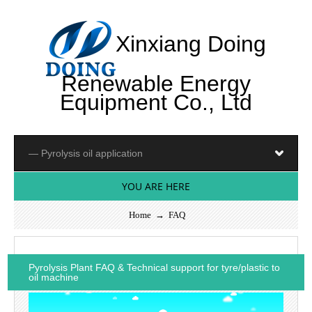
Xinxiang Doing
Renewable Energy
Equipment Co., Ltd
YOU ARE HERE
Home
→
FAQ
Pyrolysis Plant FAQ & Technical support for tyre/plastic to
oil machine