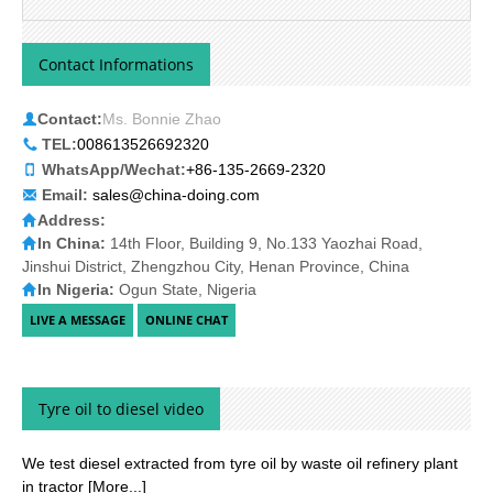
Contact Informations
Contact:
Ms. Bonnie Zhao
TEL:
008613526692320
WhatsApp/Wechat:
+86-135-2669-2320
Email:
sales@china-doing.com
Address:
In China:
14th Floor, Building 9, No.133 Yaozhai Road,
Jinshui District, Zhengzhou City, Henan Province, China
In Nigeria:
Ogun State, Nigeria
Tyre oil to diesel video
We test diesel extracted from tyre oil by waste oil refinery plant
in tractor
[More...]