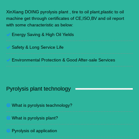
XinXiang DOING pyrolysis plant , tire to oil plant,plastic to oil
machine get through certificates of CE,ISO,BV and oil report
with some characteristic as below:
Energy Saving
&
High Oil Yields
Safety & Long Service Life
Environmental Protection
&
Good After-sale Services
Pyrolysis plant technology
What is pyrolysis teachnology?
What is pyrolysis plant?
Pyrolysis oil application