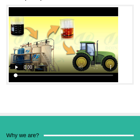
Why we are?