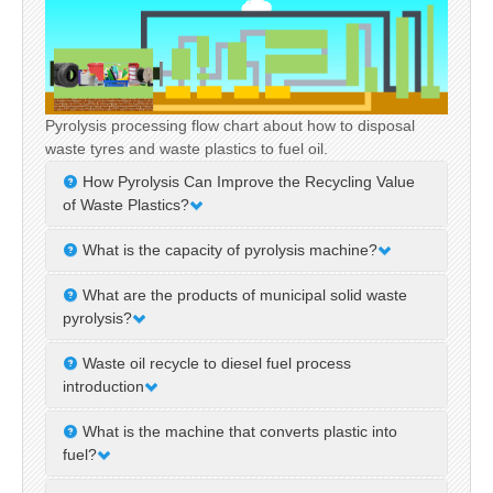
Pyrolysis processing flow chart about how to disposal
waste tyres and waste plastics to fuel oil.
How Pyrolysis Can Improve the Recycling Value
of Waste Plastics?
In today’s world faced with increasingly severe
What is the capacity of pyrolysis machine?
plastic waste pollution, how to effectively recycle and
The capacity of pyrolysis machines on the market
utilize waste plastics has become a critical issue.
What are the products of municipal solid waste
varies in size. DOING is a professional manufacturer
Pyrolysis technology, as....
pyrolysis?
and supplier of pyrolysis machines, which also has
Municipal solid waste pyrolysis is a way of municipal
developed pyrolysis machine....
Waste oil recycle to diesel fuel process
solid waste treatment, which can convert municipal
introduction
solid waste into valuable products. This paper
DOING Holdings is a top manufacturer of waste oil
explores the various product....
What is the machine that converts plastic into
recycling to diesel plants in China. Our waste oil
fuel?
distillation plant could be used to recycle the waste