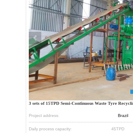
3 sets of 15TPD Semi-Continuous Waste Tyre Recyclin
Project address:
Brazil
Daily process capacity:
45TPD