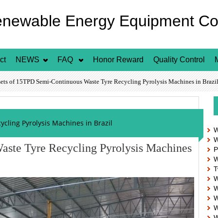
enewable Energy Equipment Co.
ct
NEWS
FAQ
Honor Reward
Quality Control
s of 15TPD Semi-Continuous Waste Tyre Recycling Pyrolysis Machines in Brazi
cling Pyrolysis Machines in Brazil
W
W
aste Tyre Recycling Pyrolysis Machines
P
W
T
W
W
W
W
W