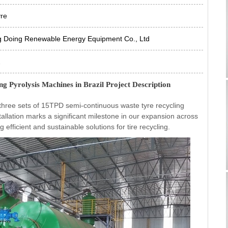
yre
g Doing Renewable Energy Equipment Co., Ltd
2
g Pyrolysis Machines in Brazil Project Description
three sets of 15TPD semi-continuous waste tyre recycling
installation marks a significant milestone in our expansion across
fficient and sustainable solutions for tire recycling.