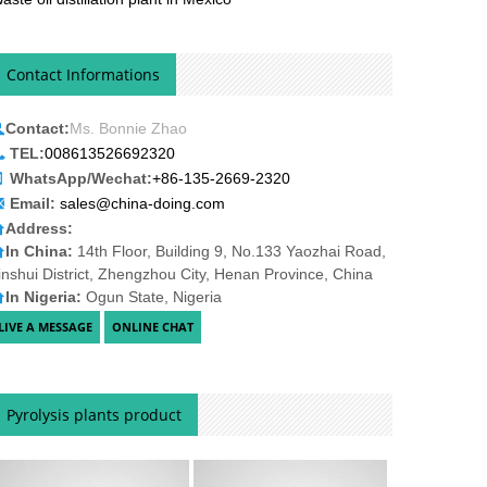
Contact Informations
Contact:
Ms. Bonnie Zhao
TEL:
008613526692320
WhatsApp/Wechat:
+86-135-2669-2320
Email:
sales@china-doing.com
Address:
In China:
14th Floor, Building 9, No.133 Yaozhai Road,
inshui District, Zhengzhou City, Henan Province, China
In Nigeria:
Ogun State, Nigeria
Pyrolysis plants product