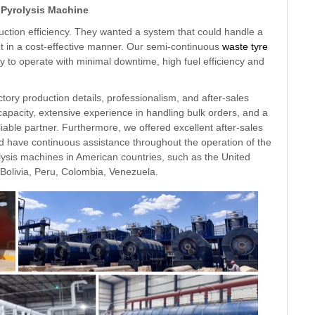
 Pyrolysis Machine
uction efficiency. They wanted a system that could handle a
put in a cost-effective manner. Our semi-continuous
waste tyre
ty to operate with minimal downtime, high fuel efficiency and
ctory production details, professionalism, and after-sales
capacity, extensive experience in handling bulk orders, and a
iable partner. Furthermore, we offered excellent after-sales
ld have continuous assistance throughout the operation of the
ysis machines in American countries, such as the United
 Bolivia, Peru, Colombia, Venezuela.