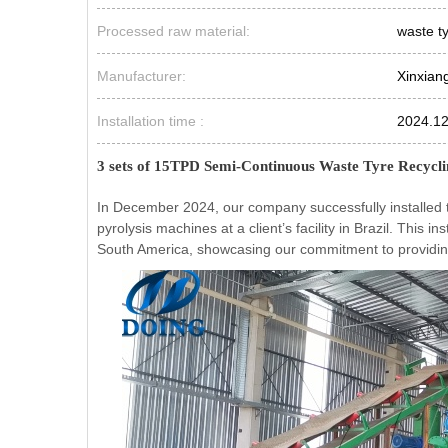
Processed raw material:
waste t
Manufacturer:
Xinxian
Installation time :
2024.1
3 sets of 15TPD Semi-Continuous Waste Tyre Recyclin
In December 2024, our company successfully installed 
pyrolysis machines at a client’s facility in Brazil. This 
South America, showcasing our commitment to providing e