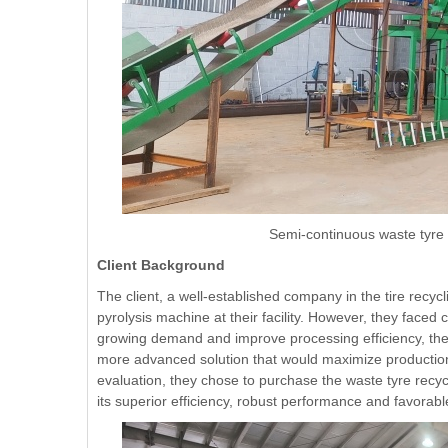
Semi-continuous waste tyre r
Client Background
The client, a well-established company in the tire recyc
pyrolysis machine at their facility. However, they faced 
growing demand and improve processing efficiency, the 
more advanced solution that would maximize production w
evaluation, they chose to purchase the waste tyre rec
its superior efficiency, robust performance and favorabl