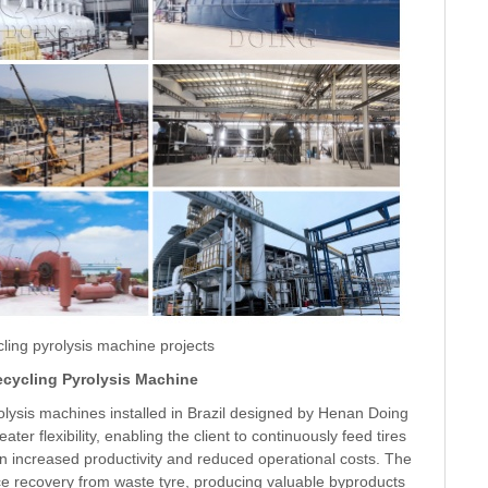
ling pyrolysis machine projects
ecycling Pyrolysis Machine
olysis machines installed in Brazil designed by Henan Doing
er flexibility, enabling the client to continuously feed tires
 in increased productivity and reduced operational costs. The
 recovery from waste tyre, producing valuable byproducts