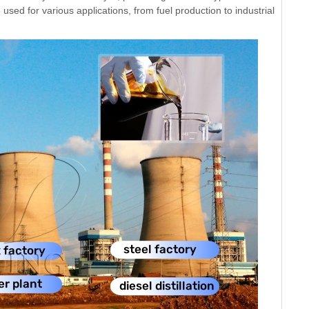
used for various applications, from fuel production to industrial