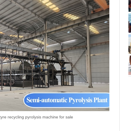
re recycling pyrolysis machine for sale