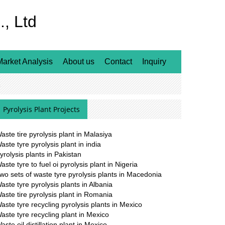
, Ltd
Market Analysis
About us
Contact
Inquiry
l
Pyrolysis Plant Projects
aste tire pyrolysis plant in Malasiya
aste tyre pyrolysis plant in india
yrolysis plants in Pakistan
aste tyre to fuel oi pyrolysis plant in Nigeria
wo sets of waste tyre pyrolysis plants in Macedonia
aste tyre pyrolysis plants in Albania
aste tire pyrolysis plant in Romania
aste tyre recycling pyrolysis plants in Mexico
aste tyre recycling plant in Mexico
aste oil distillation plant in Mexico