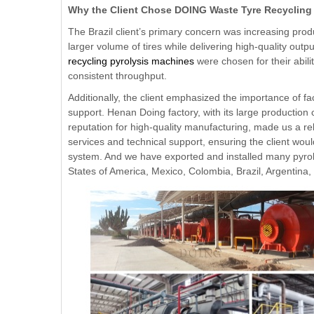
Why the Client Chose DOING Waste Tyre Recycling
The Brazil client’s primary concern was increasing prod
larger volume of tires while delivering high-quality out
recycling pyrolysis machines
were chosen for their abili
consistent throughput.
Additionally, the client emphasized the importance of fa
support. Henan Doing factory, with its large production 
reputation for high-quality manufacturing, made us a rel
services and technical support, ensuring the client wou
system. And we have exported and installed many pyrol
States of America, Mexico, Colombia, Brazil, Argentina,