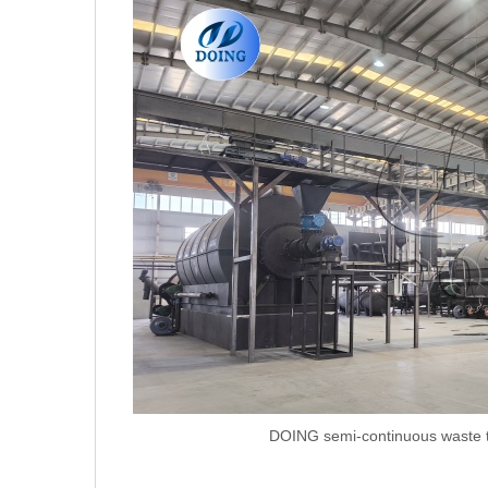
DOING semi-continuous waste ty