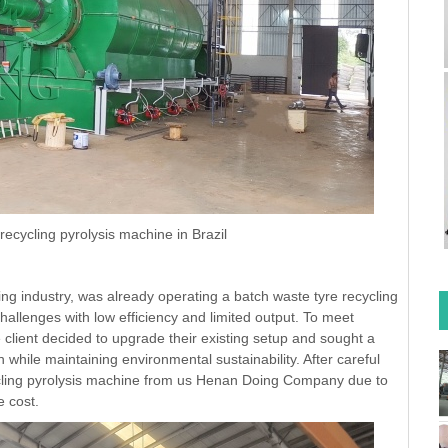
ecycling pyrolysis machine in Brazil
ling industry, was already operating a batch waste tyre recycling
challenges with low efficiency and limited output. To meet
client decided to upgrade their existing setup and sought a
hile maintaining environmental sustainability. After careful
ycling pyrolysis machine from us Henan Doing Company due to
e cost.