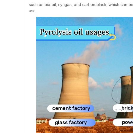
such as bio-oil, syngas, and carbon black, which can be 
use.