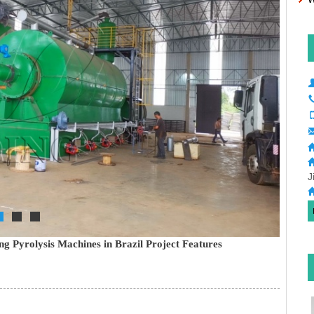
J
g Pyrolysis Machines in Brazil Project Features