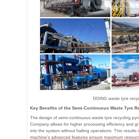
DOING waste tyre recyc
Key Benefits of the Semi-Continuous Waste Tyre R
The design of semi-continuous waste tyre recycling pyr
Company allows for higher processing efficiency and great
into the system without halting operations. This results
machine's advanced features ensure maximum resource