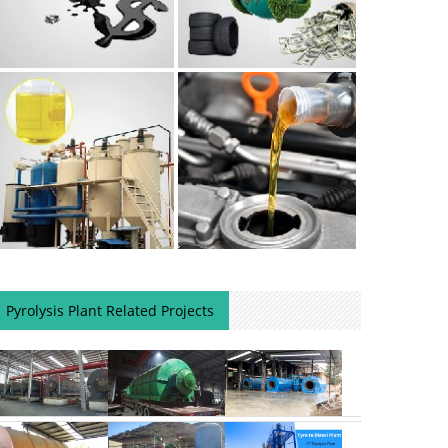
Pyrolysis Plant Related Projects