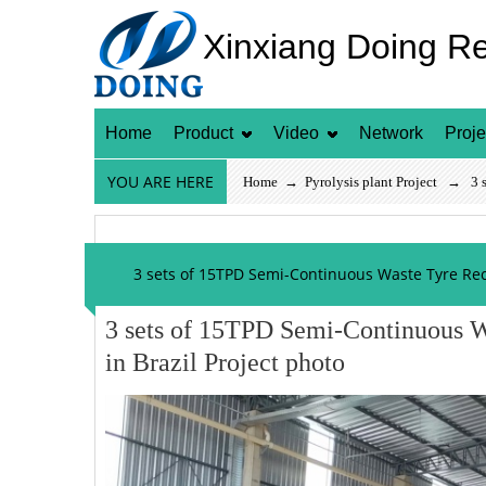
Xinxiang Doing R
Home
Product
Video
Network
Proje
YOU ARE HERE
Home
→
Pyrolysis plant Project
→ 3 set
3 sets of 15TPD Semi-Continuous Waste Tyre Recy
3 sets of 15TPD Semi-Continuous W
in Brazil Project photo