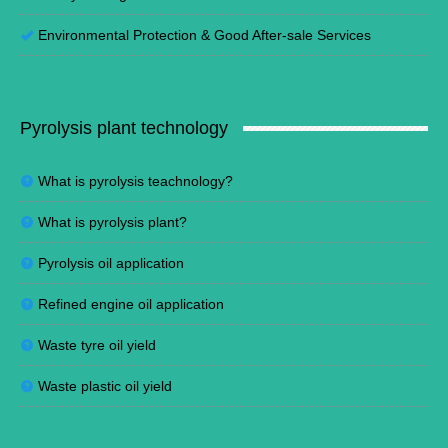
Environmental Protection
&
Good After-sale Services
Pyrolysis plant technology
What is pyrolysis teachnology?
What is pyrolysis plant?
Pyrolysis oil application
Refined engine oil application
Waste tyre oil yield
Waste plastic oil yield