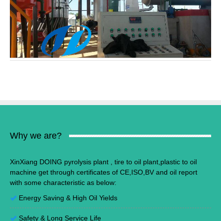
Why we are?
XinXiang DOING pyrolysis plant , tire to oil plant,plastic to oil
machine get through certificates of CE,ISO,BV and oil report
with some characteristic as below:
Energy Saving
&
High Oil Yields
Safety & Long Service Life