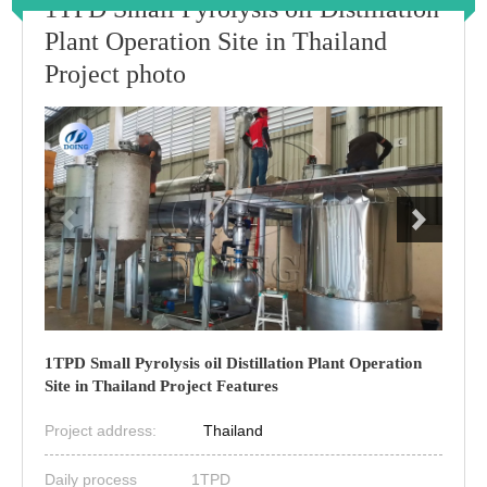
1TPD Small Pyrolysis oil Distillation
Plant Operation Site in Thailand
Project photo
1TPD Small Pyrolysis oil Distillation Plant Operation
Site in Thailand Project Features
Project address:
Thailand
Daily process
1TPD