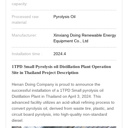
capacity:
Processed raw
Pyrolysis Oil
material:
Manufacturer:
Xinxiang Doing Renewable Energy
Equipment Co., Ltd
Installation time :
2024.4
1TPD Small Pyrolysis oil Distillation Plant Operation
Site in Thailand Project Description
Henan Doing Company is proud to announce the
successful installation of a 1TPD Small pyrolysis oil
Distillation Plant in Thailand on April 3, 2024. This
advanced facility utilizes an acid-alkali refining process to
convert pyrolysis oil, derived from waste tire, plastic, and
circuit board pyrolysis, into high-quality non-standard
diesel.