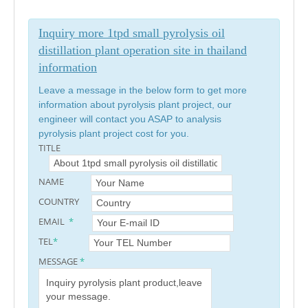
Inquiry more 1tpd small pyrolysis oil
distillation plant operation site in thailand
information
Leave a message in the below form to get more
information about pyrolysis plant project, our
engineer will contact you ASAP to analysis
pyrolysis plant project cost for you.
TITLE
NAME
COUNTRY
EMAIL
*
TEL
*
MESSAGE
*