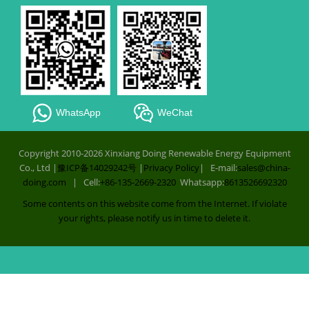
WhatsApp
WeChat
Copyright 2010-2026 Xinxiang Doing Renewable Energy Equipment
Co., Ltd |
豫ICP备14029242号
|
Privacy Policy
| E-mail:
sales@china-
doing.com
| Cell:
+86-135-2669-2320
Whatsapp:
8613526692320
Some contents on this website come from the Internet. If violate
your rights, please notify us in time to delete it.