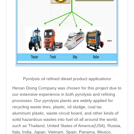
Pyrolysis oil refined diesel product applications
Henan Doing Company was chosen for this project due to
our extensive experience in both pyrolysis and refining
processes. Our pyrolysis plants are widely applied for
recycling waste tires, plastic, oil sludge, coal tar,
aluminum plastic, waste circuit board, and other kinds of
solid hazardous wastes into fuel oil all around the world,
such as Thailand, United States of America(USA), Russia,
Italy, India, Japan, Vietnam, Spain, Panama, Mexico,