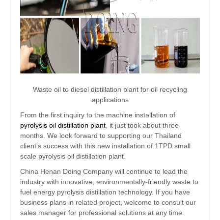
Waste oil to diesel distillation plant for oil recycling
applications
From the first inquiry to the machine installation of
pyrolysis oil distillation plant
, it just took about three
months. We look forward to supporting our Thailand
client's success with this new installation of 1TPD small
scale pyrolysis oil distillation plant.
China Henan Doing Company will continue to lead the
industry with innovative, environmentally-friendly waste to
fuel energy pyrolysis distillation technology. If you have
business plans in related project, welcome to consult our
sales manager for professional solutions at any time.