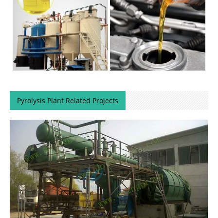
Pyrolysis Plant Related Projects