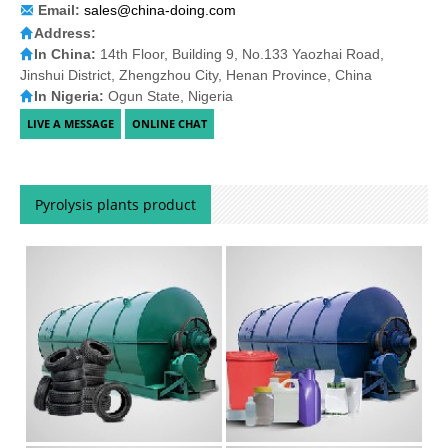
Email:
sales@china-doing.com
Address:
In China:
14th Floor, Building 9, No.133 Yaozhai Road,
Jinshui District, Zhengzhou City, Henan Province, China
In Nigeria:
Ogun State, Nigeria
Pyrolysis plants product