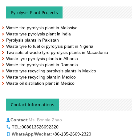
Pyrolysis Plant Projects
Waste tire pyrolysis plant in Malasiya
Waste tyre pyrolysis plant in india
Pyrolysis plants in Pakistan
Waste tyre to fuel oi pyrolysis plant in Nigeria
Two sets of waste tyre pyrolysis plants in Macedonia
Waste tyre pyrolysis plants in Albania
Waste tire pyrolysis plant in Romania
Waste tyre recycling pyrolysis plants in Mexico
Waste tyre recycling plant in Mexico
Waste oil distillation plant in Mexico
Contact Informations
Contact:
Ms. Bonnie Zhao
TEL:
008613526692320
WhatsApp/Wechat:
+86-135-2669-2320