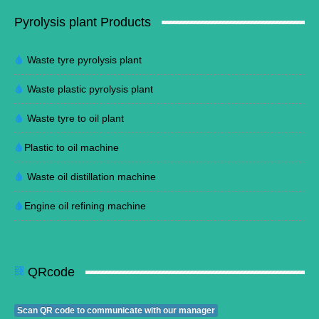
Pyrolysis plant Products
Waste tyre pyrolysis plant
Waste plastic pyrolysis plant
Waste tyre to oil plant
Plastic to oil machine
Waste oil distillation machine
Engine oil refining machine
QRcode
Scan QR code to communicate with our manager