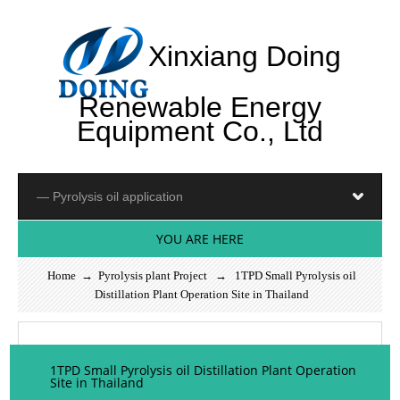
Xinxiang Doing
Renewable Energy
Equipment Co., Ltd
YOU ARE HERE
Home
→
Pyrolysis plant Project
→ 1TPD Small Pyrolysis oil
Distillation Plant Operation Site in Thailand
1TPD Small Pyrolysis oil Distillation Plant Operation
Site in Thailand