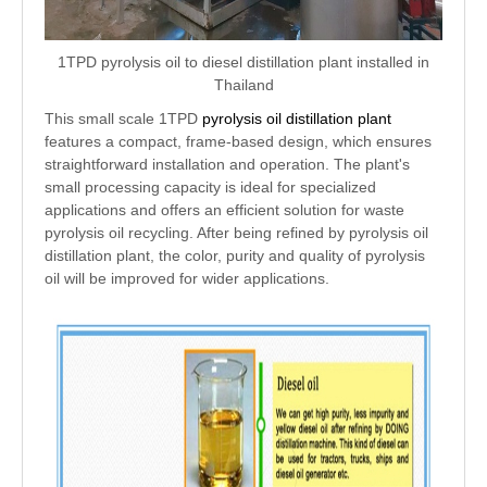
1TPD pyrolysis oil to diesel distillation plant installed in
Thailand
This small scale 1TPD
pyrolysis oil distillation plant
features a compact, frame-based design, which ensures
straightforward installation and operation. The plant's
small processing capacity is ideal for specialized
applications and offers an efficient solution for waste
pyrolysis oil recycling. After being refined by pyrolysis oil
distillation plant, the color, purity and quality of pyrolysis
oil will be improved for wider applications.