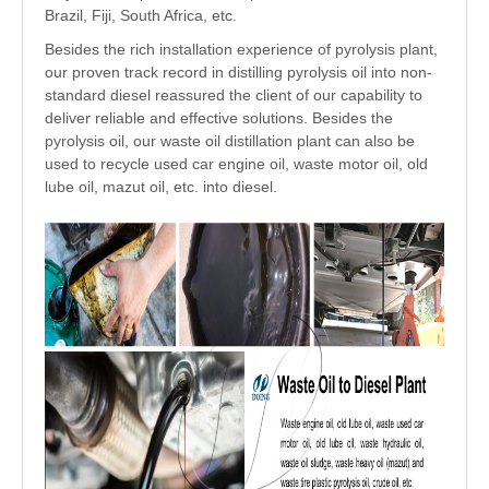
Brazil, Fiji, South Africa, etc.
Besides the rich installation experience of pyrolysis plant,
our proven track record in distilling pyrolysis oil into non-
standard diesel reassured the client of our capability to
deliver reliable and effective solutions. Besides the
pyrolysis oil, our waste oil distillation plant can also be
used to recycle used car engine oil, waste motor oil, old
lube oil, mazut oil, etc. into diesel.