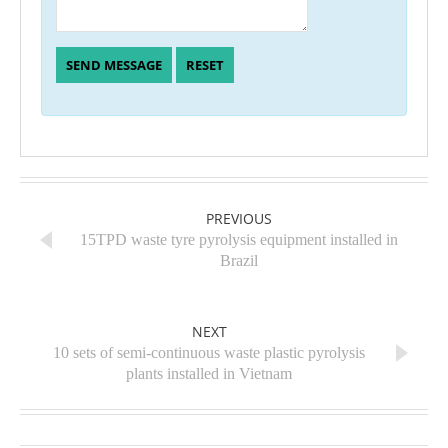
PREVIOUS
15TPD waste tyre pyrolysis equipment installed in
Brazil
NEXT
10 sets of semi-continuous waste plastic pyrolysis
plants installed in Vietnam