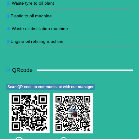
Waste tyre to oil plant
Plastic to oil machine
Waste oil distillation machine
Engine oil refining machine
QRcode
Scan QR code to communicate with our manager