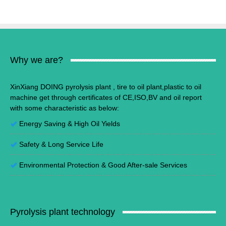
Why we are?
XinXiang DOING pyrolysis plant , tire to oil plant,plastic to oil
machine get through certificates of CE,ISO,BV and oil report
with some characteristic as below:
Energy Saving
&
High Oil Yields
Safety & Long Service Life
Environmental Protection
&
Good After-sale Services
Pyrolysis plant technology