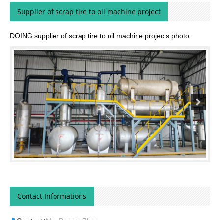
Supplier of scrap tire to oil machine project
DOING supplier of scrap tire to oil machine projects photo.
Contact Informations