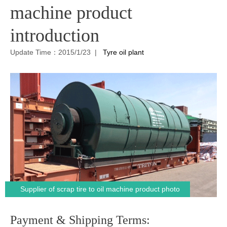
machine product
introduction
Update Time：2015/1/23 |
Tyre oil plant
Supplier of scrap tire to oil machine product photo
Payment & Shipping Terms: