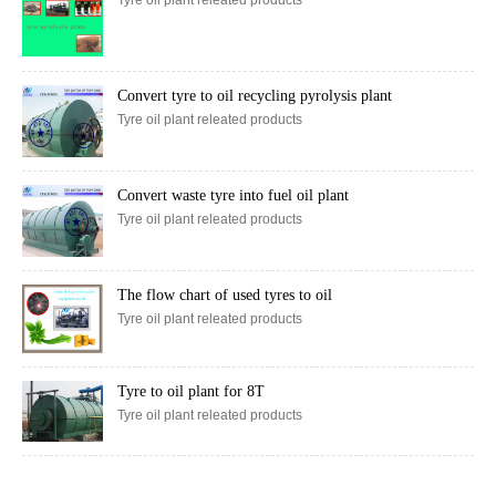
Convert tyre to oil recycling pyrolysis plant
Tyre oil plant releated products
Convert waste tyre into fuel oil plant
Tyre oil plant releated products
The flow chart of used tyres to oil
Tyre oil plant releated products
Tyre to oil plant for 8T
Tyre oil plant releated products