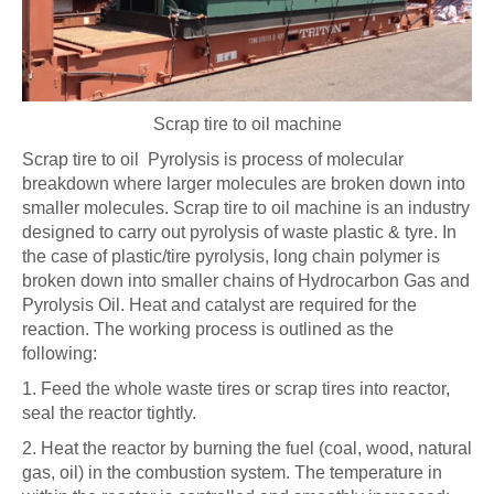
Scrap tire to oil machine
Scrap tire to oil Pyrolysis is process of molecular
breakdown where larger molecules are broken down into
smaller molecules. Scrap tire to oil machine is an industry
designed to carry out pyrolysis of waste plastic & tyre. In
the case of plastic/tire pyrolysis, long chain polymer is
broken down into smaller chains of Hydrocarbon Gas and
Pyrolysis Oil. Heat and catalyst are required for the
reaction. The working process is outlined as the
following:
1. Feed the whole waste tires or scrap tires into reactor,
seal the reactor tightly.
2. Heat the reactor by burning the fuel (coal, wood, natural
gas, oil) in the combustion system. The temperature in