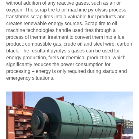
without addition of any reactive gases, such as air or
oxygen. The scrap tire to oil machine pyrolysis process
transforms scrap tires into a valuable fuel products and
creates renewable energy sources. Scrap tire to oil
machine technologies handle used tires through a
process of thermal treatment to convert them into a fuel
product: combustible gas, crude oil and steel wire, carbon
black. The resultant pyrolysis gases can be used for
energy production, fuels or chemical production, which
significantly reduces the power consumption for
processing – energy is only required during startup and
emergency situations.