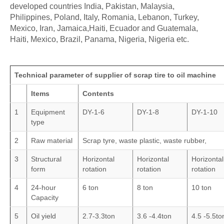
developed countries India, Pakistan, Malaysia,
Philippines, Poland, Italy, Romania, Lebanon, Turkey,
Mexico, Iran, Jamaica,Haiti, Ecuador and Guatemala,
Haiti, Mexico, Brazil, Panama, Nigeria, Nigeria etc.
Technical parameter of supplier of scrap tire to oil machine
Items
Contents
1
Equipment
DY-1-6
DY-1-8
DY-1-10
type
2
Raw material
Scrap tyre, waste plastic, waste rubber,
3
Structural
Horizontal
Horizontal
Horizontal
form
rotation
rotation
rotation
4
24-hour
6 ton
8 ton
10 ton
Capacity
5
Oil yield
2.7-3.3ton
3.6 -4.4ton
4.5 -5.5to