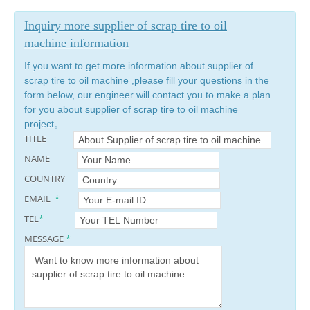
Inquiry more supplier of scrap tire to oil
machine information
If you want to get more information about supplier of
scrap tire to oil machine ,please fill your questions in the
form below, our engineer will contact you to make a plan
for you about supplier of scrap tire to oil machine
project。
TITLE
NAME
COUNTRY
EMAIL
*
TEL
*
MESSAGE
*