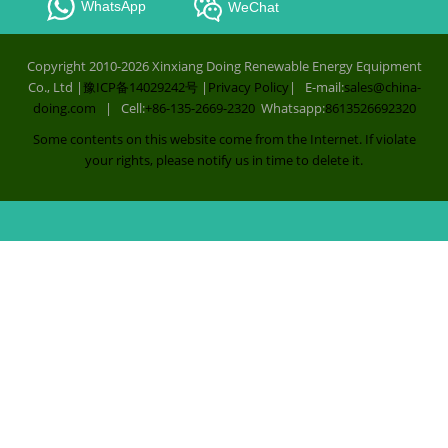
WhatsApp
WeChat
Copyright 2010-2026 Xinxiang Doing Renewable Energy Equipment
Co., Ltd |
豫ICP备14029242号
|
Privacy Policy
| E-mail:
sales@china-
doing.com
| Cell:
+86-135-2669-2320
Whatsapp:
8613526692320
Some contents on this website come from the Internet. If violate
your rights, please notify us in time to delete it.