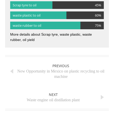
Scrap tyre to oil
45%
waste plastic to oil
60%
waste rubber to oil
75%
More details about Scrap tyre, waste plastic, waste
rubber, oil yield
PREVIOUS
New Opportunity in Mexico on plastic recycling to oil
machine
NEXT
Waste engine oil distillation plant