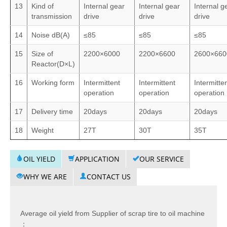
13
Kind of
Internal gear
Internal gear
Internal g
transmission
drive
drive
drive
14
Noise dB(A)
≤85
≤85
≤85
15
Size of
2200×6000
2200×6600
2600×660
Reactor(D×L)
16
Working form
Intermittent
Intermittent
Intermitte
operation
operation
operation
17
Delivery time
20days
20days
20days
18
Weight
27T
30T
35T
OIL YIELD
APPLICATION
OUR SERVICE
WHY WE ARE
CONTACT US
Average oil yield from Supplier of scrap tire to oil machine
：