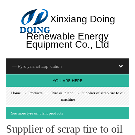
Xinxiang Doing
Renewable Energy
Equipment Co., Ltd
YOU ARE HERE
Home
→
Products
→
Tyre oil plant
→ Supplier of scrap tire to oil
machine
S
e
e
m
o
r
e
t
y
r
e
o
i
l
p
l
a
n
t
p
r
o
d
u
c
t
s
Supplier of scrap tire to oil