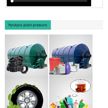
Pyrolysis plant products