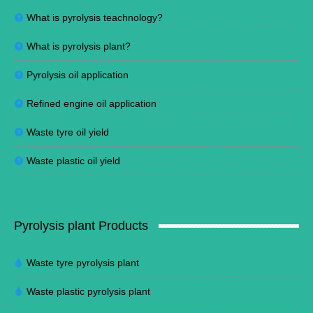
What is pyrolysis teachnology?
What is pyrolysis plant?
Pyrolysis oil application
Refined engine oil application
Waste tyre oil yield
Waste plastic oil yield
Pyrolysis plant Products
Waste tyre pyrolysis plant
Waste plastic pyrolysis plant