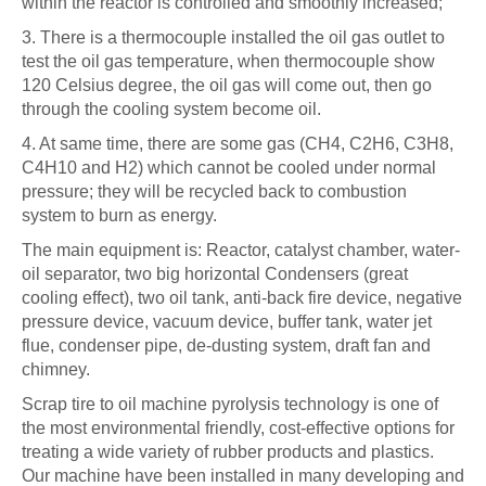
within the reactor is controlled and smoothly increased;
3. There is a thermocouple installed the oil gas outlet to
test the oil gas temperature, when thermocouple show
120 Celsius degree, the oil gas will come out, then go
through the cooling system become oil.
4. At same time, there are some gas (CH4, C2H6, C3H8,
C4H10 and H2) which cannot be cooled under normal
pressure; they will be recycled back to combustion
system to burn as energy.
The main equipment is: Reactor, catalyst chamber, water-
oil separator, two big horizontal Condensers (great
cooling effect), two oil tank, anti-back fire device, negative
pressure device, vacuum device, buffer tank, water jet
flue, condenser pipe, de-dusting system, draft fan and
chimney.
Scrap tire to oil machine pyrolysis technology is one of
the most environmental friendly, cost-effective options for
treating a wide variety of rubber products and plastics.
Our machine have been installed in many developing and