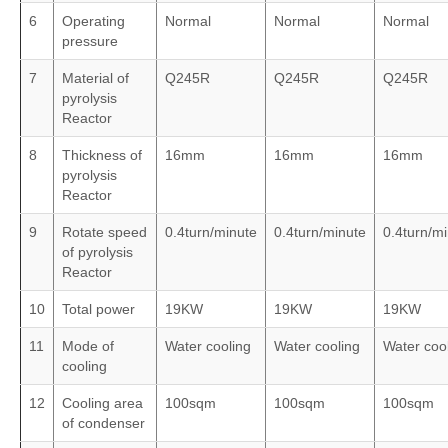
6
Operating
Normal
Normal
Normal
pressure
7
Material of
Q245R
Q245R
Q245R
pyrolysis
Reactor
8
Thickness of
16mm
16mm
16mm
pyrolysis
Reactor
9
Rotate speed
0.4turn/minute
0.4turn/minute
0.4turn/m
of pyrolysis
Reactor
10
Total power
19KW
19KW
19KW
11
Mode of
Water cooling
Water cooling
Water coo
cooling
12
Cooling area
100sqm
100sqm
100sqm
of condenser