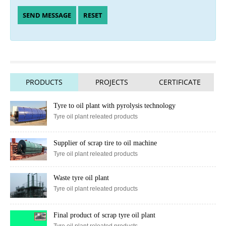
PRODUCTS
PROJECTS
CERTIFICATE
Tyre to oil plant with pyrolysis technology
Tyre oil plant releated products
Supplier of scrap tire to oil machine
Tyre oil plant releated products
Waste tyre oil plant
Tyre oil plant releated products
Final product of scrap tyre oil plant
Tyre oil plant releated products