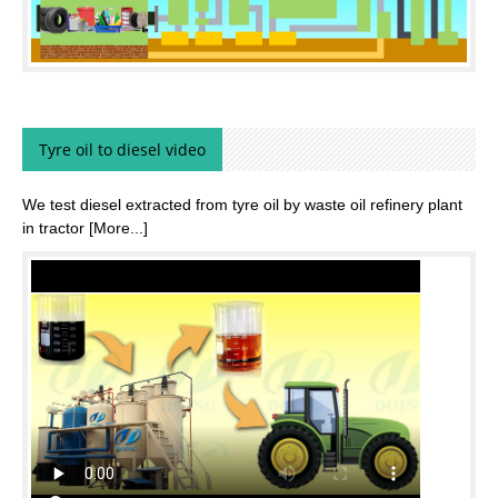
Tyre oil to diesel video
We test diesel extracted from tyre oil by waste oil refinery plant
in tractor
[More...]