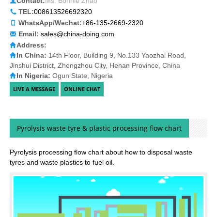
Contact:
Ms. Bonnie Zhao
TEL:
008613526692320
WhatsApp/Wechat:
+86-135-2669-2320
Email:
sales@china-doing.com
Address:
In China:
14th Floor, Building 9, No.133 Yaozhai Road,
Jinshui District, Zhengzhou City, Henan Province, China
In Nigeria:
Ogun State, Nigeria
Pyrolysis waste tyre & plastic processing flow chart
Pyrolysis processing flow chart about how to disposal waste
tyres and waste plastics to fuel oil.