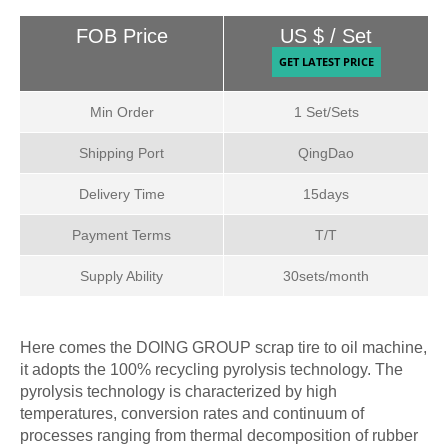
FOB Price
US $ / Set
Min Order
1 Set/Sets
Shipping Port
QingDao
Delivery Time
15days
Payment Terms
T/T
Supply Ability
30sets/month
Here comes the DOING GROUP scrap tire to oil machine,
it adopts the 100% recycling pyrolysis technology. The
pyrolysis technology is characterized by high
temperatures, conversion rates and continuum of
processes ranging from thermal decomposition of rubber