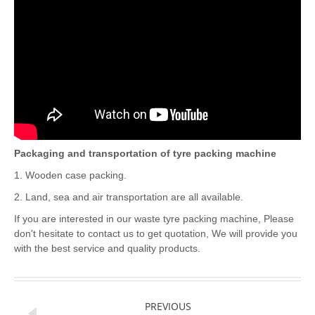
Packaging and transportation of tyre packing machine
1. Wooden case packing.
2. Land, sea and air transportation are all available.
If you are interested in our waste tyre packing machine, Please
don't hesitate to contact us to get quotation, We will provide you
with the best service and quality products.