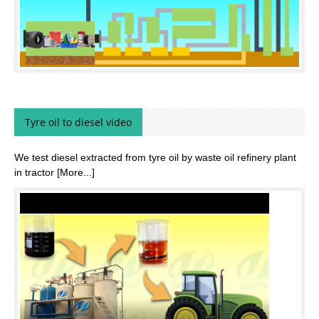
Tyre oil to diesel video
We test diesel extracted from tyre oil by waste oil refinery plant
in tractor
[More...]