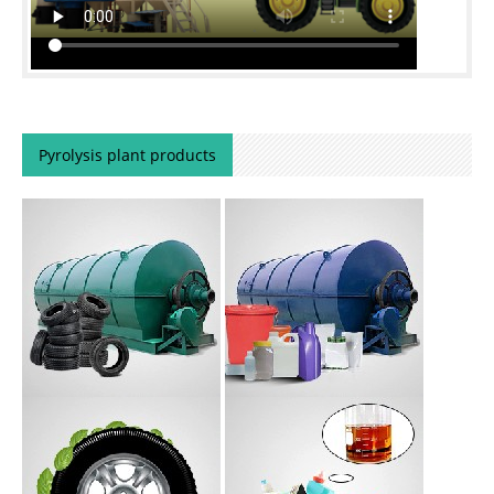
Pyrolysis plant products