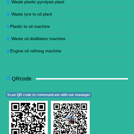
Waste plastic pyrolysis plant
Waste tyre to oil plant
Plastic to oil machine
Waste oil distillation machine
Engine oil refining machine
QRcode
Scan QR code to communicate with our manager