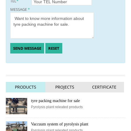
TEL
*
MESSAGE
*
PRODUCTS
PROJECTS
CERTIFICATE
tyre packing machine for sale
Pyrolysis plant releated products
Vaccuum system of pyrolysis plant