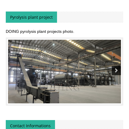
Pyrolysis plant project
DOING pyrolysis plant projects photo.