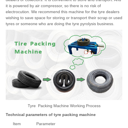
dealers or collectors. It is convenient to store and transport. And
it is powered by air compressor, so there is no risk of
electrocution. We recommend this machine for the tyre dealers
wishing to save space for storing or transport their scrap or used
tyres or someone who are doing the tyre pyrolysis business.
Tyre Packing Machine Working Process
Technical parameters of tyre packing machine