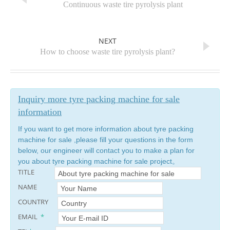
PREVIOUS
Continuous waste tire pyrolysis plant
NEXT
How to choose waste tire pyrolysis plant?
Inquiry more tyre packing machine for sale
information
If you want to get more information about tyre packing
machine for sale ,please fill your questions in the form
below, our engineer will contact you to make a plan for
you about tyre packing machine for sale project。
TITLE
NAME
COUNTRY
EMAIL
*