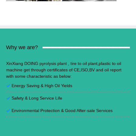
Why we are?
XinXiang DOING pyrolysis plant , tire to oil plant,plastic to oil
machine get through certificates of CE,ISO,BV and oil report
with some characteristic as below:
Energy Saving
&
High Oil Yields
Safety & Long Service Life
Environmental Protection
&
Good After-sale Services