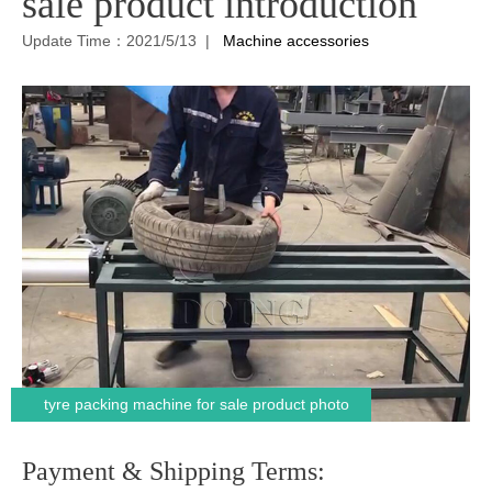
sale product introduction
Update Time：2021/5/13 |
Machine accessories
tyre packing machine for sale product photo