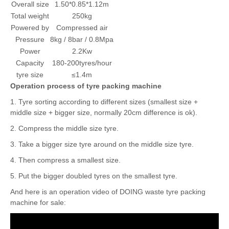
Item
Parameter
Overall size
1.50*0.85*1.12m
Total weight
250kg
Powered by
Compressed air
Pressure
8kg / 8bar / 0.8Mpa
Power
2.2Kw
Capacity
180-200tyres/hour
tyre size
≤1.4m
Operation process of tyre packing machine
1. Tyre sorting according to different sizes (smallest size +
middle size + bigger size, normally 20cm difference is ok).
2. Compress the middle size tyre.
3. Take a bigger size tyre around on the middle size tyre.
4. Then compress a smallest size.
5. Put the bigger doubled tyres on the smallest tyre.
And here is an operation video of DOING waste tyre packing
machine for sale: