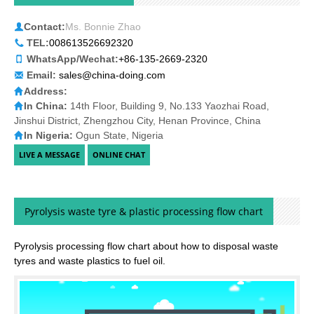
Contact Informations
Contact:
Ms. Bonnie Zhao
TEL:
008613526692320
WhatsApp/Wechat:
+86-135-2669-2320
Email:
sales@china-doing.com
Address:
In China:
14th Floor, Building 9, No.133 Yaozhai Road,
Jinshui District, Zhengzhou City, Henan Province, China
In Nigeria:
Ogun State, Nigeria
Pyrolysis waste tyre & plastic processing flow chart
Pyrolysis processing flow chart about how to disposal waste
tyres and waste plastics to fuel oil.