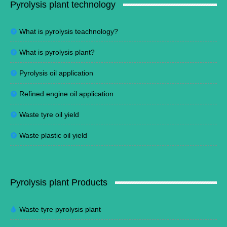
Pyrolysis plant technology
What is pyrolysis teachnology?
What is pyrolysis plant?
Pyrolysis oil application
Refined engine oil application
Waste tyre oil yield
Waste plastic oil yield
Pyrolysis plant Products
Waste tyre pyrolysis plant