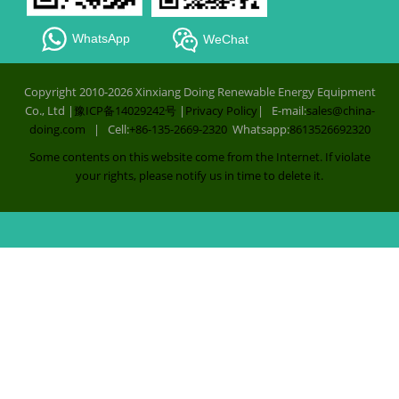
WhatsApp
WeChat
Copyright 2010-2026 Xinxiang Doing Renewable Energy Equipment
Co., Ltd |
豫ICP备14029242号
|
Privacy Policy
| E-mail:
sales@china-
doing.com
| Cell:
+86-135-2669-2320
Whatsapp:
8613526692320
Some contents on this website come from the Internet. If violate
your rights, please notify us in time to delete it.