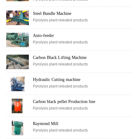
Pyrolysis plant releated products
Steel Bundle Machine
Pyrolysis plant releated products
Auto-feeder
Pyrolysis plant releated products
Carbon Black Lifting Machine
Pyrolysis plant releated products
Hydraulic Cutting machine
Pyrolysis plant releated products
Carbon black pellet Production line
Pyrolysis plant releated products
Raymond Mill
Pyrolysis plant releated products