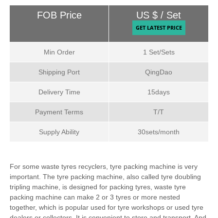
Payment & Shipping Terms:
FOB Price
US $ / Set
Min Order
1 Set/Sets
Shipping Port
QingDao
Delivery Time
15days
Payment Terms
T/T
Supply Ability
30sets/month
For some waste tyres recyclers, tyre packing machine is very
important. The tyre packing machine, also called tyre doubling
tripling machine, is designed for packing tyres, waste tyre
packing machine can make 2 or 3 tyres or more nested
together, which is popular used for tyre workshops or used tyre