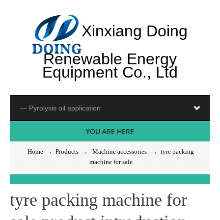
Xinxiang Doing
Renewable Energy
Equipment Co., Ltd
YOU ARE HERE
Home
→
Products
→
Machine accessories
→ tyre packing
machine for sale
S
e
e
m
o
_
tyre packing machine for