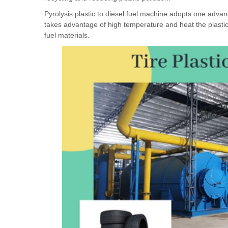
Pyrolysis plastic to diesel fuel machine adopts one advance
takes advantage of high temperature and heat the plastic o
fuel materials.