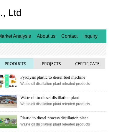
, Ltd
Market Analysis
About us
Contact
Inquiry
PRODUCTS
PROJECTS
CERTIFICATE
Pyrolysis plastic to diesel fuel machine
Waste oil distillation plant releated products
Waste oil to diesel distillation plant
Waste oil distillation plant releated products
Plastic to diesel process distillation plant
Waste oil distillation plant releated products