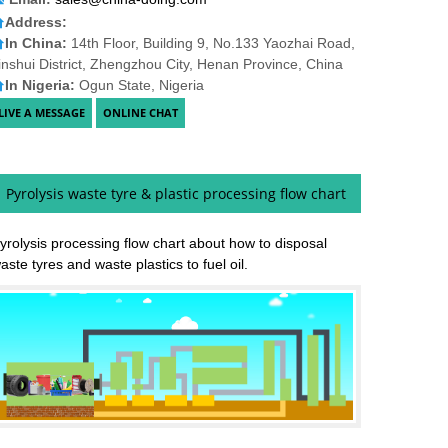
Address:
In China:
14th Floor, Building 9, No.133 Yaozhai Road,
inshui District, Zhengzhou City, Henan Province, China
In Nigeria:
Ogun State, Nigeria
Pyrolysis waste tyre & plastic processing flow chart
yrolysis processing flow chart about how to disposal
aste tyres and waste plastics to fuel oil.