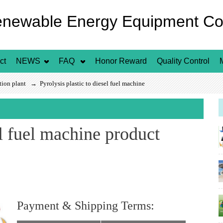
enewable Energy Equipment Co.
ct
NEWS
FAQ
Honor Reward
Quality Control
ation plant
→ Pyrolysis plastic to diesel fuel machine
el fuel machine product
Payment & Shipping Terms:
FOB Price
US $ / Set