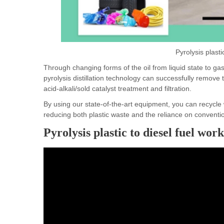
Pyrolysis plasti
Through changing forms of the oil from liquid state to ga
pyrolysis distillation technology can successfully remove t
acid-alkali/sold catalyst treatment and filtration.
By using our state-of-the-art equipment, you can recycle 
reducing both plastic waste and the reliance on convention
Pyrolysis plastic to diesel fuel wor