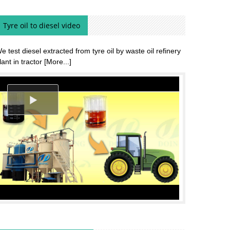
Tyre oil to diesel video
e test diesel extracted from tyre oil by waste oil refinery
lant in tractor
[More...]