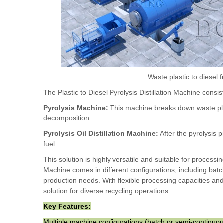
Waste plastic to diesel f
The Plastic to Diesel Pyrolysis Distillation Machine cons
Pyrolysis Machine:
This machine breaks down waste plas
decomposition.
Pyrolysis Oil Distillation Machine:
After the pyrolysis p
fuel.
This solution is highly versatile and suitable for processin
Machine comes in different configurations, including b
production needs. With flexible processing capacities and c
solution for diverse recycling operations.
Key Features:
Multiple machine configurations (batch or semi-continuo