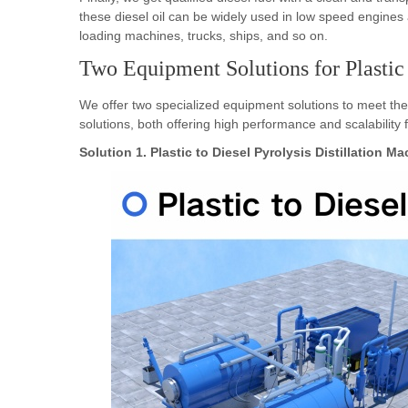
loading machines, trucks, ships, and so on.
Two Equipment Solutions for Plastic
We offer two specialized equipment solutions to meet the
solutions, both offering high performance and scalability
Solution 1. Plastic to Diesel Pyrolysis Distillation M