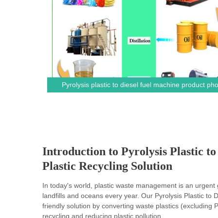
Pyrolysis plastic to diesel fuel machine product ph
Introduction to Pyrolysis Plastic 
Plastic Recycling Solution
In today's world, plastic waste management is an urgent gl
landfills and oceans every year. Our Pyrolysis Plastic to
friendly solution by converting waste plastics (excluding
recycling and reducing plastic pollution.