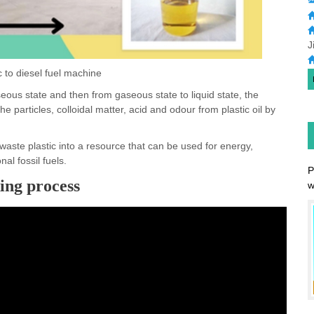
J
c to diesel fuel machine
seous state and then from gaseous state to liquid state, the
he particles, colloidal matter, acid and odour from plastic oil by
waste plastic into a resource that can be used for energy,
al fossil fuels.
king process
P
w