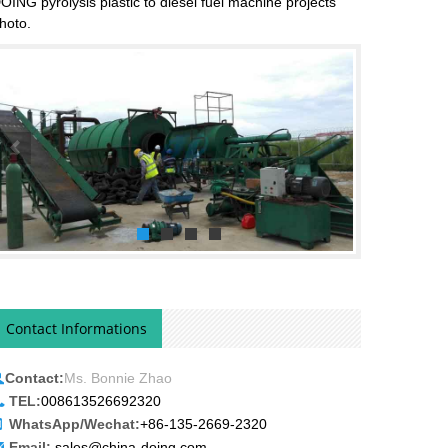
OING pyrolysis plastic to diesel fuel machine projects
hoto.
Contact Informations
Contact:
Ms. Bonnie Zhao
TEL:
008613526692320
WhatsApp/Wechat:
+86-135-2669-2320
Email:
sales@china-doing.com