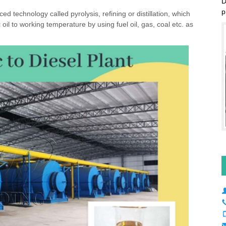
D
d technology called pyrolysis, refining or distillation, which
p
il to working temperature by using fuel oil, gas, coal etc. as