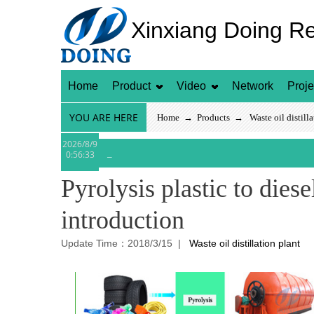
Xinxiang Doing R
Home
Product
Video
Network
Proje
YOU ARE HERE
Home
→
Products
→
Waste oil distill
2026/8/9
0:56:33
Pyrolysis plastic to dies
introduction
Update Time：2018/3/15 |
Waste oil distillation plant