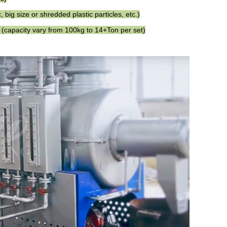
 big size or shredded plastic particles, etc.)
 (capacity vary from 100kg to 14+Ton per set)