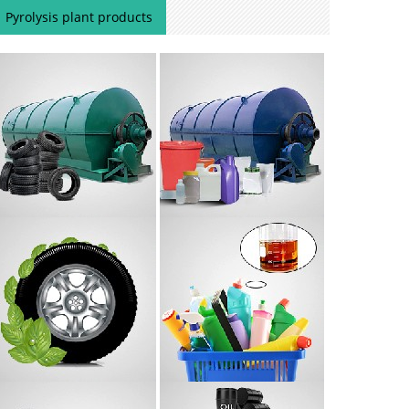
Pyrolysis plant products