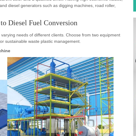
 to Diesel Fuel Conversion
 varying needs of different clients. Choose from two equipment
 for sustainable waste plastic management.
achine