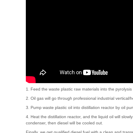
1. Feed the waste plastic raw materials into the pyrolysis 
2. Oil gas will go through professional industrial vertical/h
3. Pump waste plastic oil into distillation reactor by oil p
4. Heat the distillation reactor, and the liquid oil will sl
condenser, then diesel will be cooled out.
Finally, we get qualified diesel fuel with a clean and tra
these diesel oil can be widely used in low speed engines