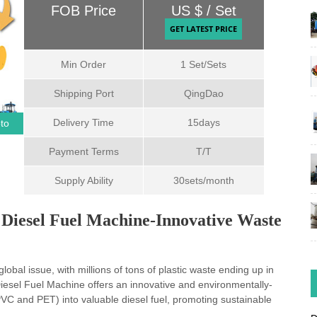
Min Order
1 Set/Sets
Shipping Port
QingDao
Delivery Time
15days
oto
Payment Terms
T/T
Supply Ability
30sets/month
to Diesel Fuel Machine-Innovative Waste
obal issue, with millions of tons of plastic waste ending up in
 Diesel Fuel Machine offers an innovative and environmentally-
 PVC and PET) into valuable diesel fuel, promoting sustainable