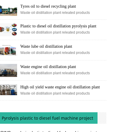
Tyres oil to diesel recycling plant
Waste oil distillation plant releated products
Plastic to diesel oil distillation pyrolysis plant
Waste oil distillation plant releated products
Waste lube oil distillation plant
Waste oil distillation plant releated products
Waste engine oil distillation plant
Waste oil distillation plant releated products
High oil yield waste engine oil distillation plant
Waste oil distillation plant releated products
Pyrolysis plastic to diesel fuel machine project