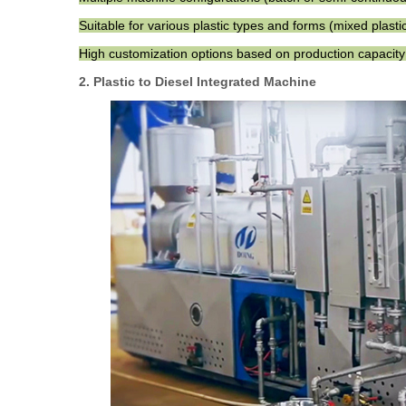
Suitable for various plastic types and forms (mixed plastic,
High customization options based on production capacity
2. Plastic to Diesel Integrated Machine