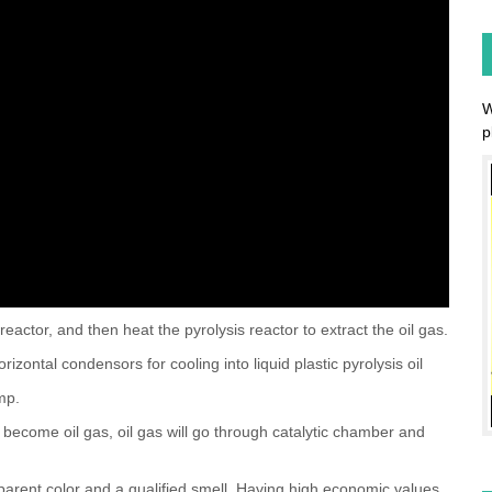
W
p
reactor, and then heat the pyrolysis reactor to extract the oil gas.
orizontal condensors for cooling into liquid plastic pyrolysis oil
ump.
owly become oil gas, oil gas will go through catalytic chamber and
nsparent color and a qualified smell. Having high economic values,
 and diesel generators such as digging machines, road roller,