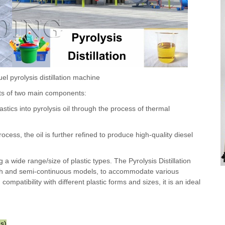
uel pyrolysis distillation machine
ists of two main components:
tics into pyrolysis oil through the process of thermal
rocess, the oil is further refined to produce high-quality diesel
g a wide range/size of plastic types. The Pyrolysis Distillation
atch and semi-continuous models, to accommodate various
ompatibility with different plastic forms and sizes, it is an ideal
us)