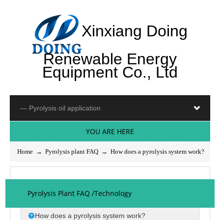
Xinxiang Doing
Renewable Energy
Equipment Co., Ltd
YOU ARE HERE
Home
→
Pyrolysis plant FAQ
→ How does a pyrolysis system work?
Pyrolysis Plant FAQ /Technology
How does a pyrolysis system work?