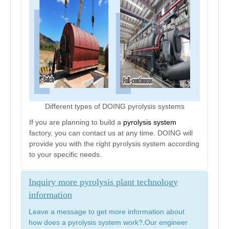
Different types of DOING pyrolysis systems
If you are planning to build a
pyrolysis system
factory, you can contact us at any time. DOING will
provide you with the right pyrolysis system according
to your specific needs.
Inquiry more pyrolysis plant technology
information
Leave a message to get more information about
how does a pyrolysis system work?.Our engineer