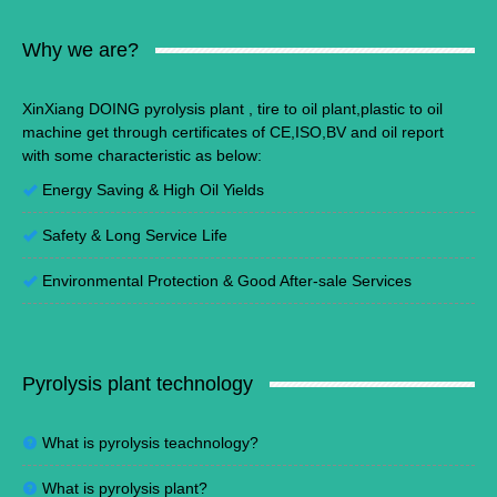
Why we are?
XinXiang DOING pyrolysis plant , tire to oil plant,plastic to oil
machine get through certificates of CE,ISO,BV and oil report
with some characteristic as below:
Energy Saving
&
High Oil Yields
Safety & Long Service Life
Environmental Protection
&
Good After-sale Services
Pyrolysis plant technology
What is pyrolysis teachnology?
What is pyrolysis plant?