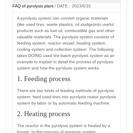
FAQ of pyrolysis plant
/ DATE：2023/6/15
A pyrolysis system can convert organic materials
(like used tires, waste plastics, oil sludge)into useful
products such as fuel oil, combustible gas and other
valuable materials. The pyrolysis system consists of
feeding system, reactor vessel, heating system,
cooling system and collection system. The following
takes DOING used tire batch pyrolysis system as an
example to explain in detail the process of pyrolysis
system and how the pyrolysis system works.
1. Feeding process
There are two kinds of feeding methods of pyrolysis
system: feed used tires into pyrolysis reator pyrolysis
system by labor or by automatic feeding machine.
2. Heating process
The reactor in the pyrolysis system is heated by a
burner. In this process of pyrolysis system,