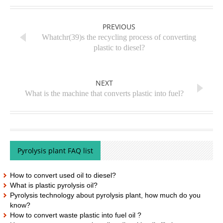
PREVIOUS
Whatchr(39)s the recycling process of converting
plastic to diesel?
NEXT
What is the machine that converts plastic into fuel?
Pyrolysis plant FAQ list
How to convert used oil to diesel?
What is plastic pyrolysis oil?
Pyrolysis technology about pyrolysis plant, how much do you
know?
How to convert waste plastic into fuel oil ?