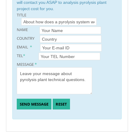
will contact you ASAP to analysis pyrolysis plant
project cost for you.
TITLE
NAME
COUNTRY
EMAIL
*
TEL
*
MESSAGE
*