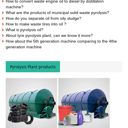
How to convert waste engine oil to diesel by distillation
machine?
What are the products of municipal solid waste pyrolysis?
How do you separate oil from oily sludge?
How to make waste tires into oil ?
What is pyrolysis oil?
About tyre pyrolysis plant, can we know it more?
How about the 5th generation machine comparing to the 4the
generation machine
Pyrolysis Plant products