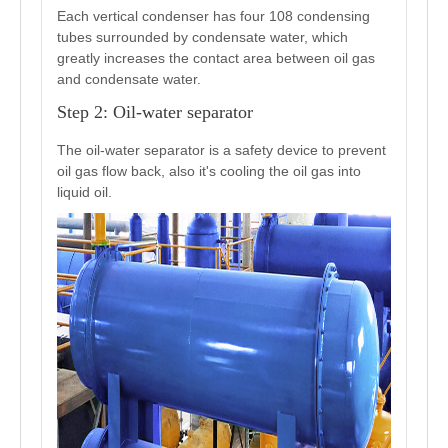
Each vertical condenser has four 108 condensing
tubes surrounded by condensate water, which
greatly increases the contact area between oil gas
and condensate water.
Step 2: Oil-water separator
The oil-water separator is a safety device to prevent
oil gas flow back, also it's cooling the oil gas into
liquid oil.