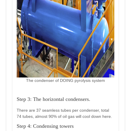
The condenser of DOING pyrolysis system
Step 3: The horizontal condensers.
There are 37 seamless tubes per condenser, total
74 tubes, almost 90% of oil gas will cool down here.
Step 4: Condensing towers