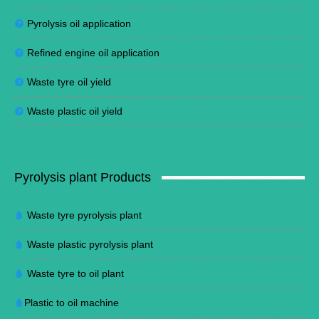
Pyrolysis oil application
Refined engine oil application
Waste tyre oil yield
Waste plastic oil yield
Pyrolysis plant Products
Waste tyre pyrolysis plant
Waste plastic pyrolysis plant
Waste tyre to oil plant
Plastic to oil machine