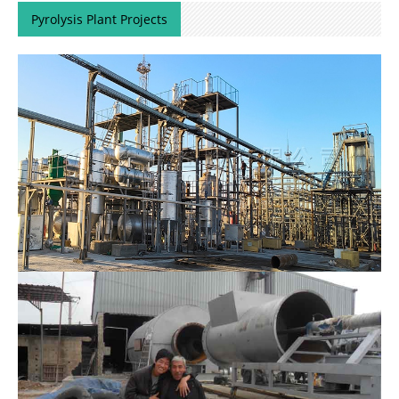
Pyrolysis Plant Projects