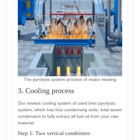
The pyrolysis system process of reator heating
3. Cooling process
Our newest cooling system of used tires pyrolysis
system, which has four condensing units, total seven
condensers to fully extract all fuel oil from your raw
material.
Step 1: Two vertical condensers