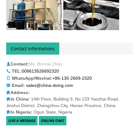
Contact Informations
Contact:
Ms. Bonnie Zhao
TEL:
008613526692320
WhatsApp/Wechat:
+86-135-2669-2320
Email:
sales@china-doing.com
Address:
In China:
14th Floor, Building 9, No.133 Yaozhai Road,
Jinshui District, Zhengzhou City, Henan Province, China
In Nigeria:
Ogun State, Nigeria