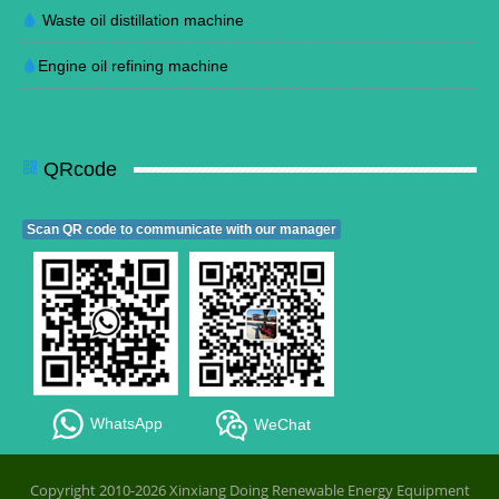
Waste oil distillation machine
Engine oil refining machine
QRcode
Scan QR code to communicate with our manager
WhatsApp
WeChat
Copyright 2010-2026 Xinxiang Doing Renewable Energy Equipment