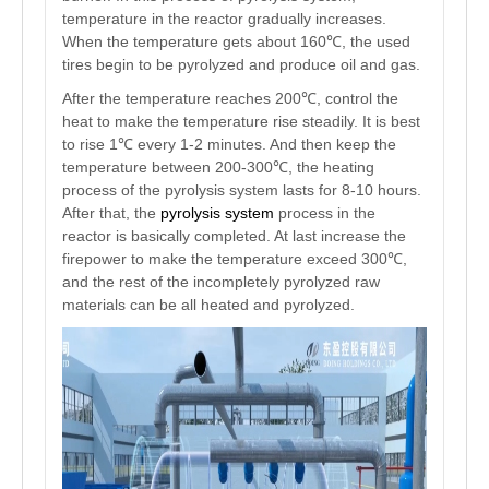
temperature in the reactor gradually increases.
When the temperature gets about 160℃, the used
tires begin to be pyrolyzed and produce oil and gas.
After the temperature reaches 200℃, control the
heat to make the temperature rise steadily. It is best
to rise 1℃ every 1-2 minutes. And then keep the
temperature between 200-300℃, the heating
process of the pyrolysis system lasts for 8-10 hours.
After that, the
pyrolysis system
process in the
reactor is basically completed. At last increase the
firepower to make the temperature exceed 300℃,
and the rest of the incompletely pyrolyzed raw
materials can be all heated and pyrolyzed.