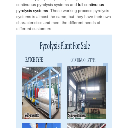
continuous pyrolysis systems and
full continuous
pyrolysis systems
. These working process pyrolysis
systems is almost the same, but they have their own
characteristics and meet the different needs of
different customers.