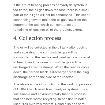
If the fire of heating process of pyrolysis system is
too fierce, the oil gas flows too fast, there is a small
part of the oil gas will not be condensed. This set of
condensing towers make the oil gas flow from the
bottom to the top, which can condense the
remaining oil gas into oil to the greatest extent.
4. Collection process
The oil will be collected in the oil tank after cooling
and separating, the combustible gas will be
transported to the reactor and used as raw material
to heat it, and the non-combustible gas will be
discharged after treatment. When the reactor cools
down, the carbon black is discharged from the slag
discharge port on the side of the reactor.
The above is the introduction to the working process
of DOING batch used tires pyrolysis system. It is a
sustainable and environmentally friendly process
that can help waste recycling. In addition to batch
used tires pyrolysis system, Doing also has semi-