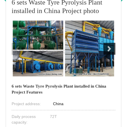
6 sets Waste Tyre Pyrolysis Plant
installed in China Project photo
6 sets Waste Tyre Pyrolysis Plant installed in China
Project Features
Project address:
China
Daily process
72T
capacity: