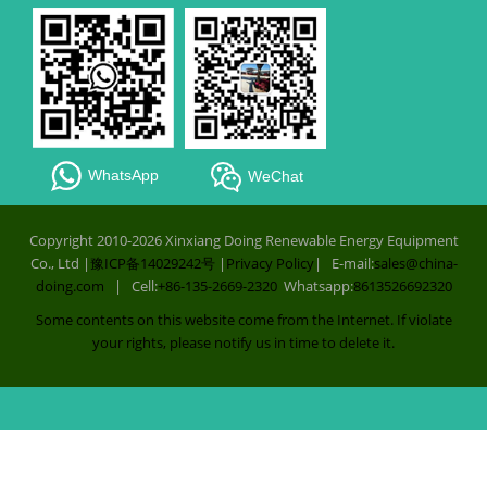
WhatsApp
WeChat
Copyright 2010-2026 Xinxiang Doing Renewable Energy Equipment
Co., Ltd |
豫ICP备14029242号
|
Privacy Policy
| E-mail:
sales@china-
doing.com
| Cell:
+86-135-2669-2320
Whatsapp:
8613526692320
Some contents on this website come from the Internet. If violate
your rights, please notify us in time to delete it.