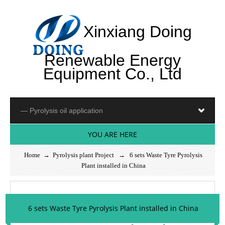
Xinxiang Doing
Renewable Energy
Equipment Co., Ltd
YOU ARE HERE
Home
→
Pyrolysis plant Project
→ 6 sets Waste Tyre Pyrolysis
Plant installed in China
6 sets Waste Tyre Pyrolysis Plant installed in China