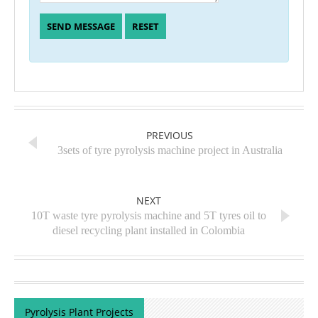
PREVIOUS
3sets of tyre pyrolysis machine project in Australia
NEXT
10T waste tyre pyrolysis machine and 5T tyres oil to
diesel recycling plant installed in Colombia
Pyrolysis Plant Projects