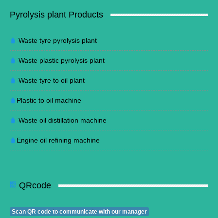
Pyrolysis plant Products
Waste tyre pyrolysis plant
Waste plastic pyrolysis plant
Waste tyre to oil plant
Plastic to oil machine
Waste oil distillation machine
Engine oil refining machine
QRcode
Scan QR code to communicate with our manager