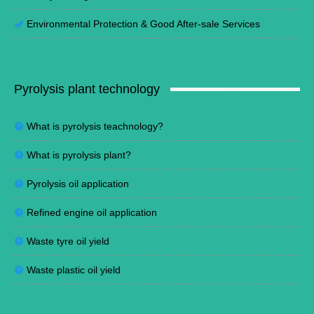
Environmental Protection
&
Good After-sale Services
Pyrolysis plant technology
What is pyrolysis teachnology?
What is pyrolysis plant?
Pyrolysis oil application
Refined engine oil application
Waste tyre oil yield
Waste plastic oil yield