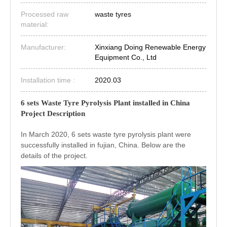
Processed raw
waste tyres
material:
Manufacturer:
Xinxiang Doing Renewable Energy
Equipment Co., Ltd
Installation time :
2020.03
6 sets Waste Tyre Pyrolysis Plant installed in China
Project Description
In March 2020, 6 sets waste tyre pyrolysis plant were
successfully installed in fujian, China. Below are the
details of the project.