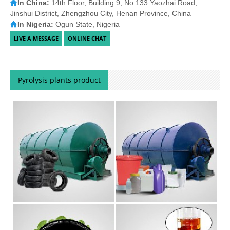
In China:
14th Floor, Building 9, No.133 Yaozhai Road,
Jinshui District, Zhengzhou City, Henan Province, China
In Nigeria:
Ogun State, Nigeria
Pyrolysis plants product