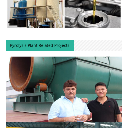
Pyrolysis Plant Related Projects