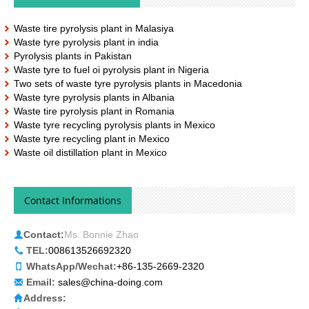
Waste tire pyrolysis plant in Malasiya
Waste tyre pyrolysis plant in india
Pyrolysis plants in Pakistan
Waste tyre to fuel oi pyrolysis plant in Nigeria
Two sets of waste tyre pyrolysis plants in Macedonia
Waste tyre pyrolysis plants in Albania
Waste tire pyrolysis plant in Romania
Waste tyre recycling pyrolysis plants in Mexico
Waste tyre recycling plant in Mexico
Waste oil distillation plant in Mexico
Contact Informations
Contact:
Ms. Bonnie Zhao
TEL:
008613526692320
WhatsApp/Wechat:
+86-135-2669-2320
Email:
sales@china-doing.com
Address: