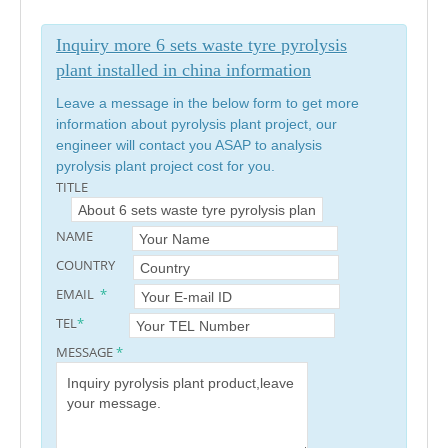
Inquiry more 6 sets waste tyre pyrolysis
plant installed in china information
Leave a message in the below form to get more
information about pyrolysis plant project, our
engineer will contact you ASAP to analysis
pyrolysis plant project cost for you.
TITLE
NAME
COUNTRY
EMAIL
*
TEL
*
MESSAGE
*