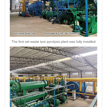
The first set waste tyre pyrolysis plant was fully installed