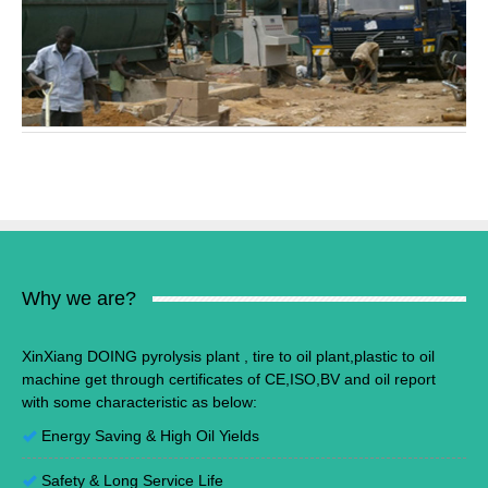
Why we are?
XinXiang DOING pyrolysis plant , tire to oil plant,plastic to oil
machine get through certificates of CE,ISO,BV and oil report
with some characteristic as below:
Energy Saving
&
High Oil Yields
Safety & Long Service Life