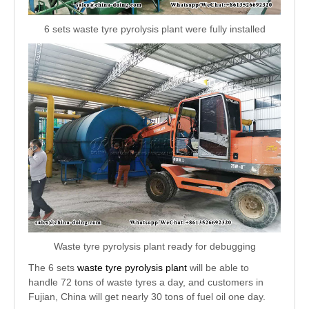
6 sets waste tyre pyrolysis plant were fully installed
Waste tyre pyrolysis plant ready for debugging
The 6 sets
waste tyre pyrolysis plant
will be able to
handle 72 tons of waste tyres a day, and customers in
Fujian, China will get nearly 30 tons of fuel oil one day.