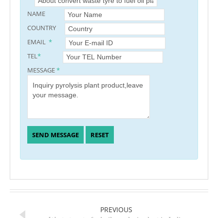
NAME
COUNTRY
EMAIL
*
TEL
*
MESSAGE
*
PREVIOUS