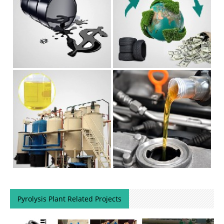
Pyrolysis Plant Related Projects