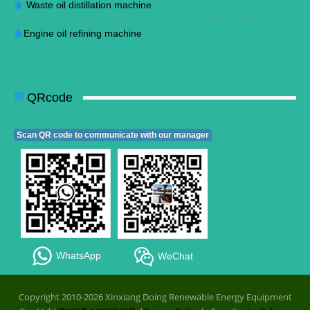
Waste oil distillation machine
Engine oil refining machine
QRcode
Scan QR code to communicate with our manager
WhatsApp
WeChat
Copyright 2010-2026 Xinxiang Doing Renewable Energy Equipment