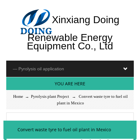
Xinxiang Doing
Renewable Energy
Equipment Co., Ltd
YOU ARE HERE
Home
→
Pyrolysis plant Project
→ Convert waste tyre to fuel oil
plant in Mexico
Convert waste tyre to fuel oil plant in Mexico