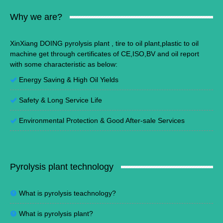
Why we are?
XinXiang DOING pyrolysis plant , tire to oil plant,plastic to oil
machine get through certificates of CE,ISO,BV and oil report
with some characteristic as below:
Energy Saving
&
High Oil Yields
Safety & Long Service Life
Environmental Protection
&
Good After-sale Services
Pyrolysis plant technology
What is pyrolysis teachnology?
What is pyrolysis plant?