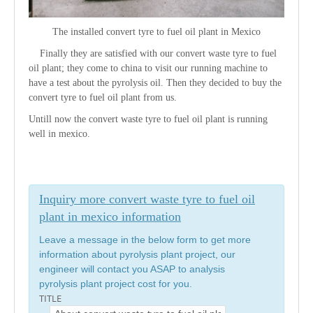
The installed convert tyre to fuel oil plant in Mexico
Finally they are satisfied with our convert waste tyre to fuel
oil plant; they come to china to visit our running machine to
have a test about the pyrolysis oil. Then they decided to buy the
convert tyre to fuel oil plant from us.
Untill now the convert waste tyre to fuel oil plant is running
well in mexico.
Inquiry more convert waste tyre to fuel oil
plant in mexico information
Leave a message in the below form to get more
information about pyrolysis plant project, our
engineer will contact you ASAP to analysis
pyrolysis plant project cost for you.
TITLE