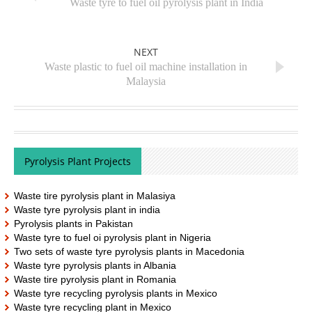
Waste tyre to fuel oil pyrolysis plant in India
NEXT
Waste plastic to fuel oil machine installation in
Malaysia
Pyrolysis Plant Projects
Waste tire pyrolysis plant in Malasiya
Waste tyre pyrolysis plant in india
Pyrolysis plants in Pakistan
Waste tyre to fuel oi pyrolysis plant in Nigeria
Two sets of waste tyre pyrolysis plants in Macedonia
Waste tyre pyrolysis plants in Albania
Waste tire pyrolysis plant in Romania
Waste tyre recycling pyrolysis plants in Mexico
Waste tyre recycling plant in Mexico