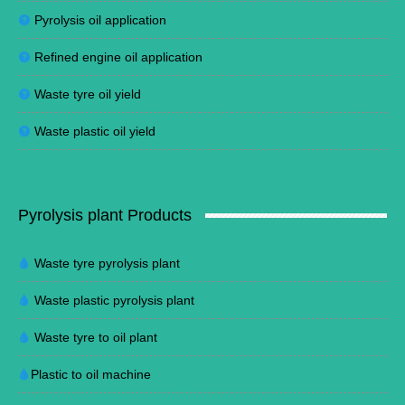
Pyrolysis oil application
Refined engine oil application
Waste tyre oil yield
Waste plastic oil yield
Pyrolysis plant Products
Waste tyre pyrolysis plant
Waste plastic pyrolysis plant
Waste tyre to oil plant
Plastic to oil machine