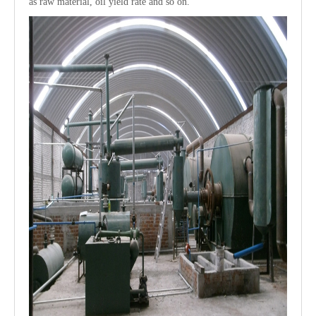
as raw material, oil yield rate and so on.