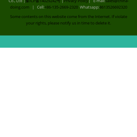
Co., Ltd |
豫ICP备14029242号
|
Privacy Policy
| E-mail:
sales@china-
doing.com
| Cell:
+86-135-2669-2320
Whatsapp:
8613526692320
Some contents on this website come from the Internet. If violate
your rights, please notify us in time to delete it.