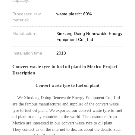
capacity:
Processed raw
waste plastic: 60%
material:
Manufacturer:
Xinxiang Doing Renewable Energy
Equipment Co., Ltd
Installation time :
2013
Convert waste tyre to fuel oil plant in Mexico Project
Description
Convert waste tyre to fuel oil plant
We Xinxiang Doing Renewable Energy Equipment Co., Ltd
are the famous manufacturer and supplier of the convert waste
tyre to fuel oil plant. We exported our convert waste tyre to fuel
oil plant to many countries in the world. The customers from
Mexico are interested in our convert waste tyre to oil plant.
They contact us on the internet to discuss about the details, such