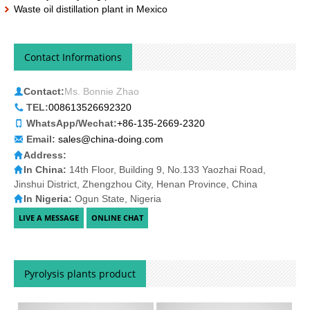
Waste oil distillation plant in Mexico
Contact Informations
Contact:
Ms. Bonnie Zhao
TEL:
008613526692320
WhatsApp/Wechat:
+86-135-2669-2320
Email:
sales@china-doing.com
Address:
In China:
14th Floor, Building 9, No.133 Yaozhai Road,
Jinshui District, Zhengzhou City, Henan Province, China
In Nigeria:
Ogun State, Nigeria
Pyrolysis plants product