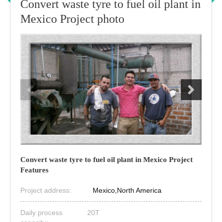
Convert waste tyre to fuel oil plant in
Mexico Project photo
Convert waste tyre to fuel oil plant in Mexico Project
Features
Project address:
Mexico,North America
Daily process
20T