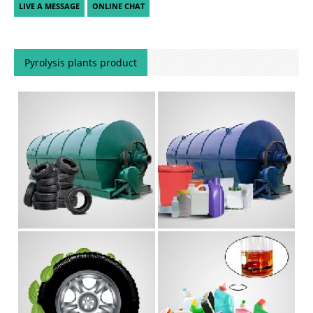
Pyrolysis plants product