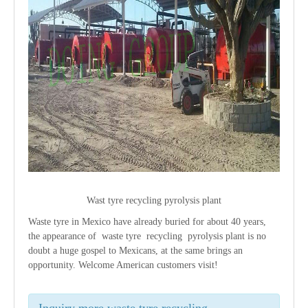
Wast tyre recycling pyrolysis plant
Waste tyre in Mexico have already buried for about 40 years,
the appearance of waste tyre recycling pyrolysis plant is no
doubt a huge gospel to Mexicans, at the same brings an
opportunity. Welcome American customers visit!
Inquiry more waste tyre recycling