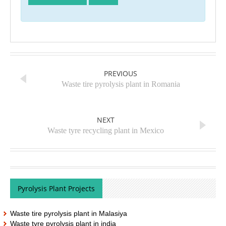
PREVIOUS
Waste tire pyrolysis plant in Romania
NEXT
Waste tyre recycling plant in Mexico
Pyrolysis Plant Projects
Waste tire pyrolysis plant in Malasiya
Waste tyre pyrolysis plant in india