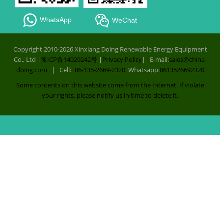
WhatsApp
WeChat
Copyright 2010-2026 Xinxiang Doing Renewable Energy Equipment
Co., Ltd |
豫ICP备14029242号
|
Privacy Policy
| E-mail:
sales@china-
doing.com
| Cell:
+86-135-2669-2320
Whatsapp:
8613526692320
Some contents on this website come from the Internet. If violate
your rights, please notify us in time to delete it.