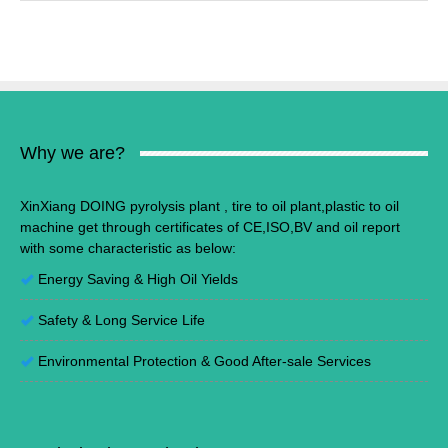
Why we are?
XinXiang DOING pyrolysis plant , tire to oil plant,plastic to oil
machine get through certificates of CE,ISO,BV and oil report
with some characteristic as below:
Energy Saving
&
High Oil Yields
Safety & Long Service Life
Environmental Protection
&
Good After-sale Services