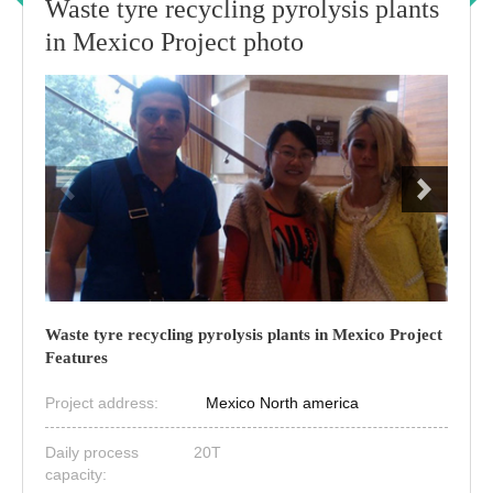
Waste tyre recycling pyrolysis plants
in Mexico Project photo
Waste tyre recycling pyrolysis plants in Mexico Project
Features
Project address:
Mexico North america
Daily process
20T
capacity: