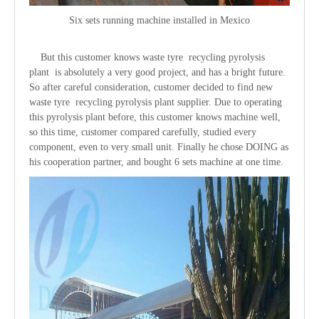
Six sets running machine installed in Mexico
But this customer knows waste tyre recycling pyrolysis
plant is absolutely a very good project, and has a bright future.
So after careful consideration, customer decided to find new
waste tyre recycling pyrolysis plant supplier. Due to operating
this pyrolysis plant before, this customer knows machine well,
so this time, customer compared carefully, studied every
component, even to very small unit. Finally he chose DOING as
his cooperation partner, and bought 6 sets machine at one time.