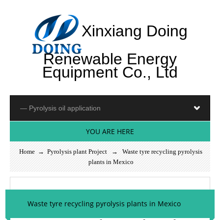
Xinxiang Doing
Renewable Energy
Equipment Co., Ltd
YOU ARE HERE
Home
→
Pyrolysis plant Project
→ Waste tyre recycling pyrolysis
plants in Mexico
Waste tyre recycling pyrolysis plants in Mexico