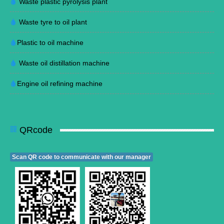
Waste plastic pyrolysis plant
Waste tyre to oil plant
Plastic to oil machine
Waste oil distillation machine
Engine oil refining machine
QRcode
Scan QR code to communicate with our manager