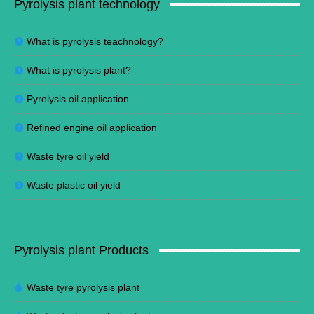
Pyrolysis plant technology
What is pyrolysis teachnology?
What is pyrolysis plant?
Pyrolysis oil application
Refined engine oil application
Waste tyre oil yield
Waste plastic oil yield
Pyrolysis plant Products
Waste tyre pyrolysis plant