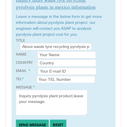
pyrolysis plants in mexico information
Leave a message in the below form to get more
information about pyrolysis plant project, our
engineer will contact you ASAP to analysis
pyrolysis plant project cost for you.
TITLE
NAME
COUNTRY
EMAIL
*
TEL
*
MESSAGE
*