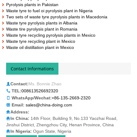
Pyrolysis plants in Pakistan
Waste tyre to fuel oi pyrolysis plant in Nigeria
Two sets of waste tyre pyrolysis plants in Macedonia
Waste tyre pyrolysis plants in Albania
Waste tire pyrolysis plant in Romania
Waste tyre recycling pyrolysis plants in Mexico
Waste tyre recycling plant in Mexico
Waste oil distillation plant in Mexico
Contact Informations
Contact:
Ms. Bonnie Zhao
TEL:
008613526692320
WhatsApp/Wechat:
+86-135-2669-2320
Email:
sales@china-doing.com
Address:
In China:
14th Floor, Building 9, No.133 Yaozhai Road,
Jinshui District, Zhengzhou City, Henan Province, China
In Nigeria:
Ogun State, Nigeria