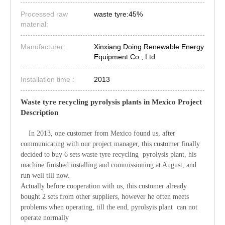
Processed raw
waste tyre:45%
material:
Manufacturer:
Xinxiang Doing Renewable Energy
Equipment Co., Ltd
Installation time :
2013
Waste tyre recycling pyrolysis plants in Mexico Project
Description
In 2013, one customer from Mexico found us, after
communicating with our project manager, this customer finally
decided to buy 6 sets waste tyre recycling pyrolysis plant, his
machine finished installing and commissioning at August, and
run well till now.
Actually before cooperation with us, this customer already
bought 2 sets from other suppliers, however he often meets
problems when operating, till the end, pyrolsyis plant can not
operate normally