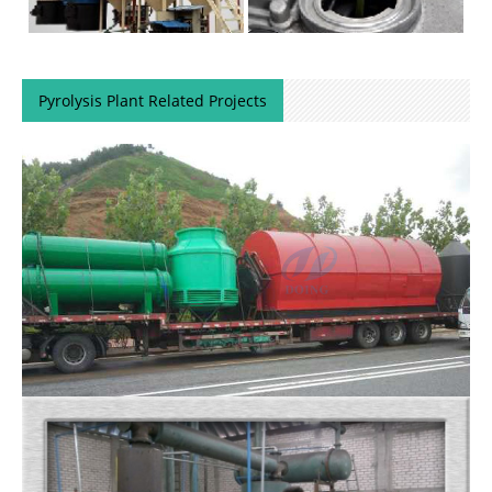
Pyrolysis Plant Related Projects