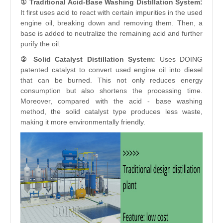
① Traditional Acid-Base Washing Distillation System:
It first uses acid to react with certain impurities in the used
engine oil, breaking down and removing them. Then, a
base is added to neutralize the remaining acid and further
purify the oil.
② Solid Catalyst Distillation System:
Uses DOING
patented catalyst to convert used engine oil into diesel
that can be burned. This not only reduces energy
consumption but also shortens the processing time.
Moreover, compared with the acid - base washing
method, the solid catalyst type produces less waste,
making it more environmentally friendly.