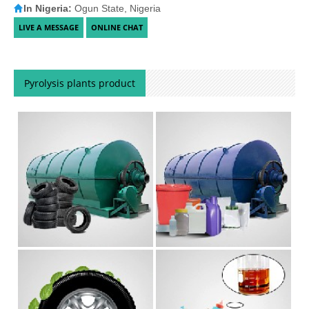
In Nigeria:
Ogun State, Nigeria
Pyrolysis plants product