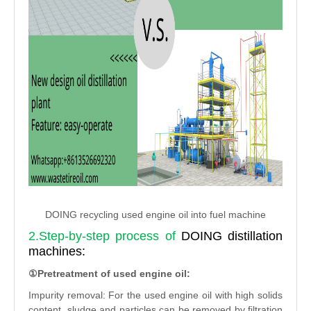
DOING recycling used engine oil into fuel machine
2.Step-by-step process of
DOING distillation
machines:
①Pretreatment of used engine oil:
Impurity removal: For the used engine oil with high solids
content, sludge and particles can be removed by filtration