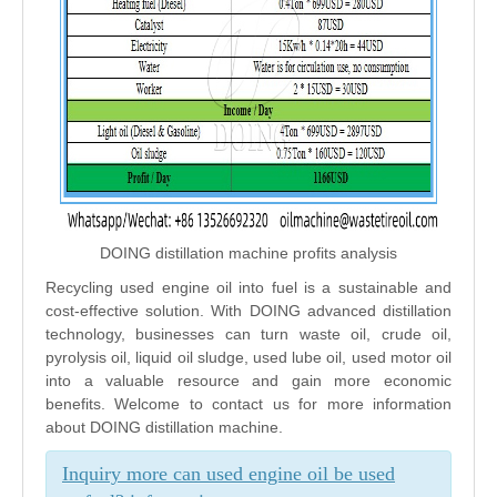
DOING distillation machine profits analysis
Recycling used engine oil into fuel is a sustainable and
cost-effective solution. With DOING advanced distillation
technology, businesses can turn waste oil, crude oil,
pyrolysis oil, liquid oil sludge, used lube oil, used motor oil
into a valuable resource and gain more economic
benefits. Welcome to contact us for more information
about DOING distillation machine.
Inquiry more can used engine oil be used