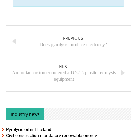
PREVIOUS
Does pyrolysis produce electricity?
NEXT
An Indian customer ordered a DY-15 plastic pyrolysis
equipment
Industry news
Pyrolysis oil in Thailand
Civil construction mandatory renewable energy