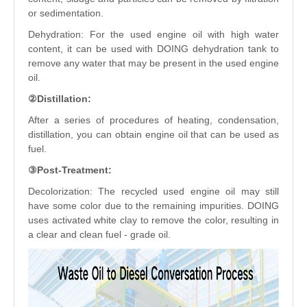
or sedimentation.
Dehydration: For the used engine oil with high water
content, it can be used with DOING dehydration tank to
remove any water that may be present in the used engine
oil.
②Distillation:
After a series of procedures of heating, condensation,
distillation, you can obtain engine oil that can be used as
fuel.
③Post-Treatment:
Decolorization: The recycled used engine oil may still
have some color due to the remaining impurities. DOING
uses activated white clay to remove the color, resulting in
a clear and clean fuel - grade oil.