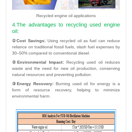
Recycled engine oil applications
4.The advantages to recycling used engine
oil:
①Cost Savings:
Using recycled oil as fuel can reduce
reliance on traditional fossil fuels, slash fuel expenses by
30–50% compared to conventional diesel.
②Environmental Impact:
Recycling used oil reduces
waste and the need for new oil production, conserving
natural resources and preventing pollution.
③Energy Recovery:
Burning used oil for energy is a
form of resource recovery, helping to minimize
environmental harm.