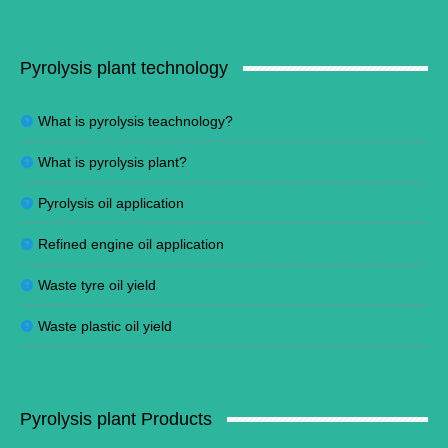
Pyrolysis plant technology
What is pyrolysis teachnology?
What is pyrolysis plant?
Pyrolysis oil application
Refined engine oil application
Waste tyre oil yield
Waste plastic oil yield
Pyrolysis plant Products