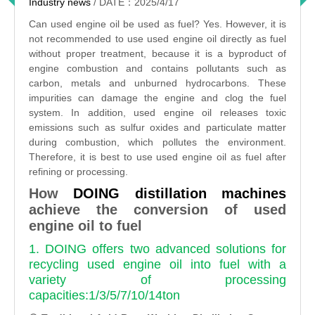
Industry news
/ DATE：2025/4/17
Can used engine oil be used as fuel? Yes. However, it is
not recommended to use used engine oil directly as fuel
without proper treatment, because it is a byproduct of
engine combustion and contains pollutants such as
carbon, metals and unburned hydrocarbons. These
impurities can damage the engine and clog the fuel
system. In addition, used engine oil releases toxic
emissions such as sulfur oxides and particulate matter
during combustion, which pollutes the environment.
Therefore, it is best to use used engine oil as fuel after
refining or processing.
How
DOING distillation machines
achieve the conversion of used
engine oil to fuel
1. DOING offers two advanced solutions for
recycling used engine oil into fuel with a
variety of processing
capacities:1/3/5/7/10/14ton