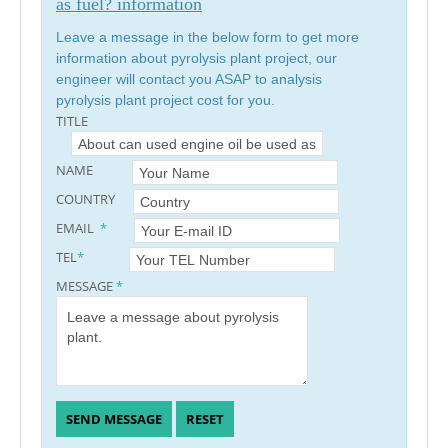
as fuel? information
Leave a message in the below form to get more
information about pyrolysis plant project, our
engineer will contact you ASAP to analysis
pyrolysis plant project cost for you.
TITLE
NAME
COUNTRY
EMAIL
*
TEL
*
MESSAGE
*