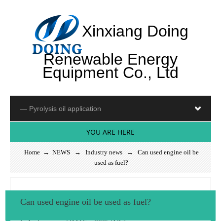
Xinxiang Doing
Renewable Energy
Equipment Co., Ltd
YOU ARE HERE
Home
→
NEWS
→
Industry news
→ Can used engine oil be
used as fuel?
Can used engine oil be used as fuel?