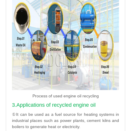
Process of used engine oil recycling
3.Applications of recycled engine oil
①It can be used as a fuel source for heating systems in
industrial places such as power plants, cement kilns and
boilers to generate heat or electricity.