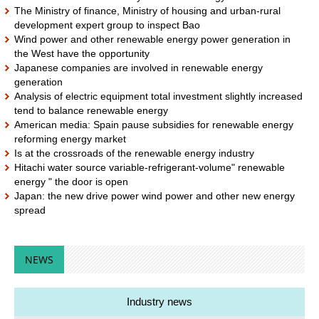
The Ministry of finance, Ministry of housing and urban-rural
development expert group to inspect Bao
Wind power and other renewable energy power generation in
the West have the opportunity
Japanese companies are involved in renewable energy
generation
Analysis of electric equipment total investment slightly increased
tend to balance renewable energy
American media: Spain pause subsidies for renewable energy
reforming energy market
Is at the crossroads of the renewable energy industry
Hitachi water source variable-refrigerant-volume" renewable
energy " the door is open
Japan: the new drive power wind power and other new energy
spread
NEWS
Industry news