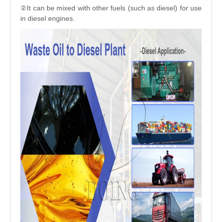
②It can be mixed with other fuels (such as diesel) for use
in diesel engines.