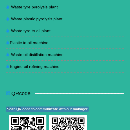
Waste tyre pyrolysis plant
Waste plastic pyrolysis plant
Waste tyre to oil plant
Plastic to oil machine
Waste oil distillation machine
Engine oil refining machine
QRcode
Scan QR code to communicate with our manager