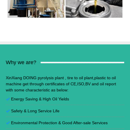
Why we are?
XinXiang DOING pyrolysis plant , tire to oil plant,plastic to oil
machine get through certificates of CE,ISO,BV and oil report
with some characteristic as below:
Energy Saving
&
High Oil Yields
Safety & Long Service Life
Environmental Protection
&
Good After-sale Services