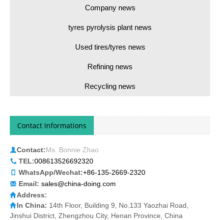
Company news
tyres pyrolysis plant news
Used tires/tyres news
Refining news
Recycling news
Contact Informations
Contact:
Ms. Bonnie Zhao
TEL:
008613526692320
WhatsApp/Wechat:
+86-135-2669-2320
Email:
sales@china-doing.com
Address:
In China:
14th Floor, Building 9, No.133 Yaozhai Road,
Jinshui District, Zhengzhou City, Henan Province, China