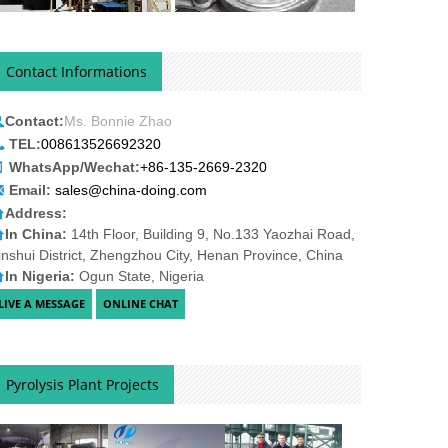
Contact Informations
Contact:
Ms. Bonnie Zhao
TEL:
008613526692320
WhatsApp/Wechat:
+86-135-2669-2320
Email:
sales@china-doing.com
Address:
In China:
14th Floor, Building 9, No.133 Yaozhai Road,
inshui District, Zhengzhou City, Henan Province, China
In Nigeria:
Ogun State, Nigeria
Pyrolysis Plant Projects