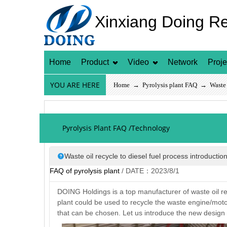
Xinxiang Doing R
Home
Product
Video
Network
Proje
YOU ARE HERE
Home
→
Pyrolysis plant FAQ
→ Waste oi
Pyrolysis Plant FAQ /Technology
Waste oil recycle to diesel fuel process introductio
FAQ of pyrolysis plant
/ DATE：2023/8/1
DOING Holdings is a top manufacturer of waste oil recy
plant could be used to recycle the waste engine/motor/
that can be chosen. Let us introduce the new design w