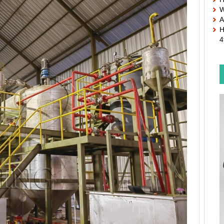
W
A
H
4