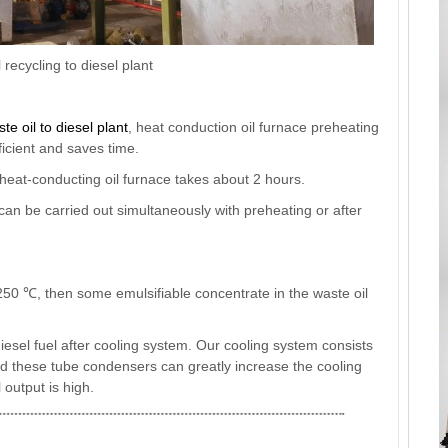
recycling to diesel plant
te oil to diesel plant
, heat conduction oil furnace preheating
icient and saves time.
 heat-conducting oil furnace takes about 2 hours.
can be carried out simultaneously with preheating or after
 250 ℃, then some emulsifiable concentrate in the waste oil
 diesel fuel after cooling system. Our cooling system consists
nd these tube condensers can greatly increase the cooling
l output is high.