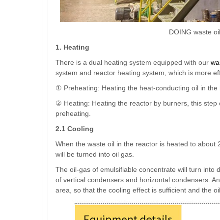
DOING waste oil 
1. Heating
There is a dual heating system equipped with our
was
system and reactor heating system, which is more eff
① Preheating: Heating the heat-conducting oil in the
② Heating: Heating the reactor by burners, this step 
preheating.
2.1 Cooling
When the waste oil in the reactor is heated to about
will be turned into oil gas.
The oil-gas of emulsifiable concentrate will turn into
of vertical condensers and horizontal condensers. A
area, so that the cooling effect is sufficient and the oi