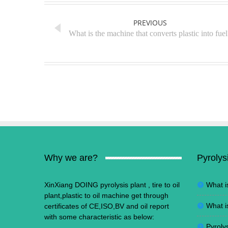
PREVIOUS
What is the machine that converts plastic into fuel
Why we are?
Pyrolys
XinXiang DOING pyrolysis plant , tire to oil
What i
plant,plastic to oil machine get through
What i
certificates of CE,ISO,BV and oil report
with some characteristic as below:
Pyrolys