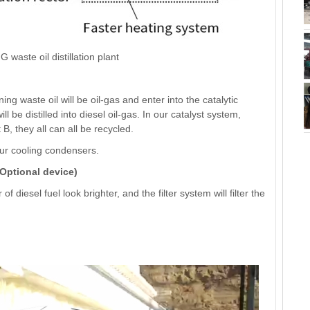
 waste oil distillation plant
waste oil will be oil-gas and enter into the catalytic
ll be distilled into diesel oil-gas. In our catalyst system,
 B, they all can all be recycled.
 our cooling condensers.
(Optional device)
 diesel fuel look brighter, and the filter system will filter the