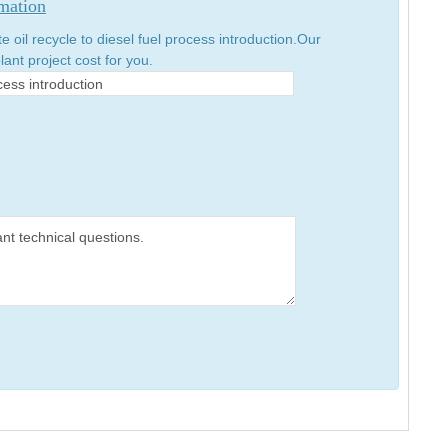
rmation
oil recycle to diesel fuel process introduction.Our
lant project cost for you.