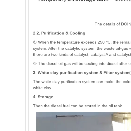
The details of DOING
2.2. Purification & Cooling
① When the temperature exceeds 250 ℃, the remaining 
system. After the catalytic system, the waste oil-gas wi
there are two kinds of catalyst, catalyst A and catalyst
② The diesel oil-gas will be cooling into diesel after
3. White clay purification system & Filter system
The white clay purification system can make the color of
white clay.
4. Storage
Then the diesel fuel can be stored in the oil tank.