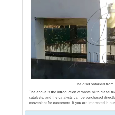
The disel obtained from D
The above is the introduction of waste oil to diesel f
catalysts, and the catalysts can be purchased direct
convenient for customers. If you are interested in our 