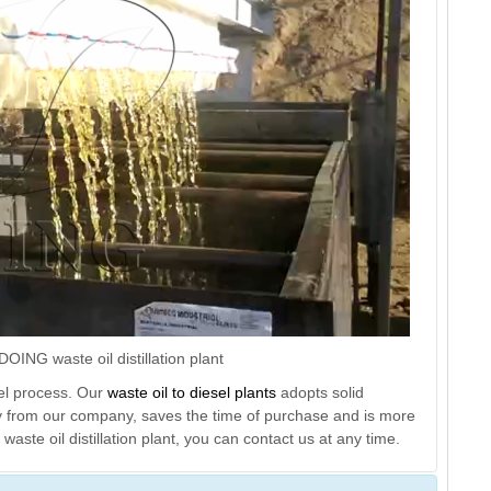
OING waste oil distillation plant
uel process. Our
waste oil to diesel plants
adopts solid
ly from our company, saves the time of purchase and is more
waste oil distillation plant, you can contact us at any time.