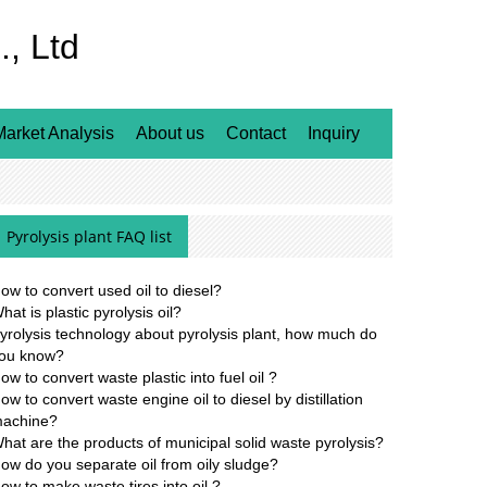
, Ltd
Market Analysis
About us
Contact
Inquiry
Pyrolysis plant FAQ list
ow to convert used oil to diesel?
hat is plastic pyrolysis oil?
yrolysis technology about pyrolysis plant, how much do
ou know?
ow to convert waste plastic into fuel oil ?
ow to convert waste engine oil to diesel by distillation
achine?
hat are the products of municipal solid waste pyrolysis?
ow do you separate oil from oily sludge?
ow to make waste tires into oil ?