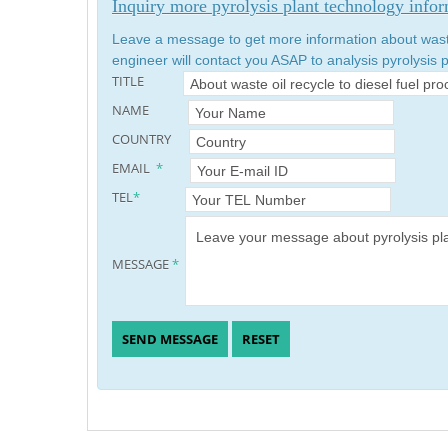
Inquiry more pyrolysis plant technology info
Leave a message to get more information about waste 
engineer will contact you ASAP to analysis pyrolysis p
TITLE
NAME
COUNTRY
EMAIL
*
TEL
*
MESSAGE
*