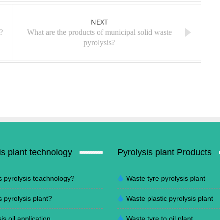
NEXT
?
What are the products of municipal solid waste
pyrolysis?
is plant technology
Pyrolysis plant Products
s pyrolysis teachnology?
Waste tyre pyrolysis plant
s pyrolysis plant?
Waste plastic pyrolysis plant
is oil application
Waste tyre to oil plant