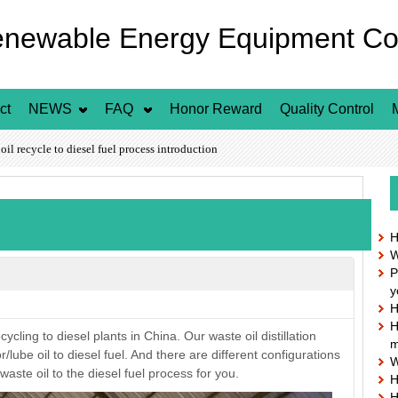
enewable Energy Equipment Co.
ct
NEWS
FAQ
Honor Reward
Quality Control
l recycle to diesel fuel process introduction
H
W
P
n
y
H
H
cling to diesel plants in China. Our waste oil distillation
m
lube oil to diesel fuel. And there are different configurations
W
aste oil to the diesel fuel process for you.
H
H