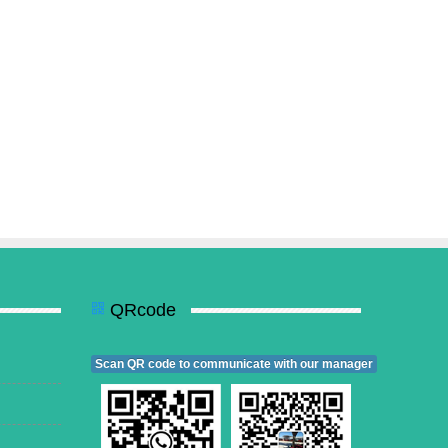
QRcode
Scan QR code to communicate with our manager