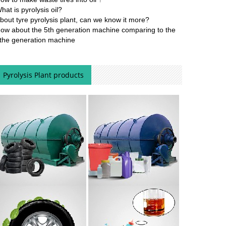
hat is pyrolysis oil?
bout tyre pyrolysis plant, can we know it more?
ow about the 5th generation machine comparing to the
the generation machine
Pyrolysis Plant products