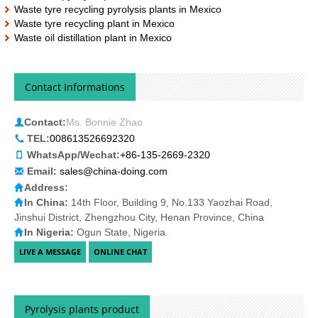
Waste tyre recycling pyrolysis plants in Mexico
Waste tyre recycling plant in Mexico
Waste oil distillation plant in Mexico
Contact Informations
Contact:
Ms. Bonnie Zhao
TEL:
008613526692320
WhatsApp/Wechat:
+86-135-2669-2320
Email:
sales@china-doing.com
Address:
In China:
14th Floor, Building 9, No.133 Yaozhai Road,
Jinshui District, Zhengzhou City, Henan Province, China
In Nigeria:
Ogun State, Nigeria
Pyrolysis plants product