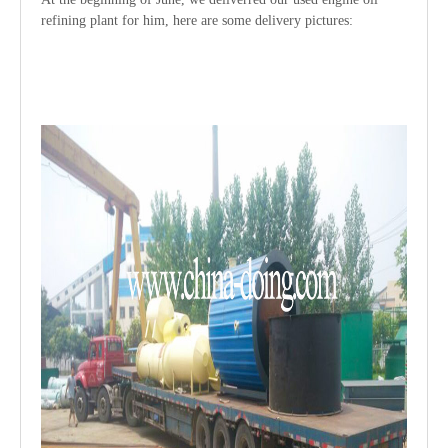
refining plant for him, here are some delivery pictures: