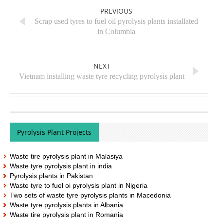
PREVIOUS
Scrap used tyres to fuel oil pyrolysis plants installated
in Columbia
NEXT
Vietnam installing waste tyre recycling pyrolysis plant
Pyrolysis Plant Projects
Waste tire pyrolysis plant in Malasiya
Waste tyre pyrolysis plant in india
Pyrolysis plants in Pakistan
Waste tyre to fuel oi pyrolysis plant in Nigeria
Two sets of waste tyre pyrolysis plants in Macedonia
Waste tyre pyrolysis plants in Albania
Waste tire pyrolysis plant in Romania