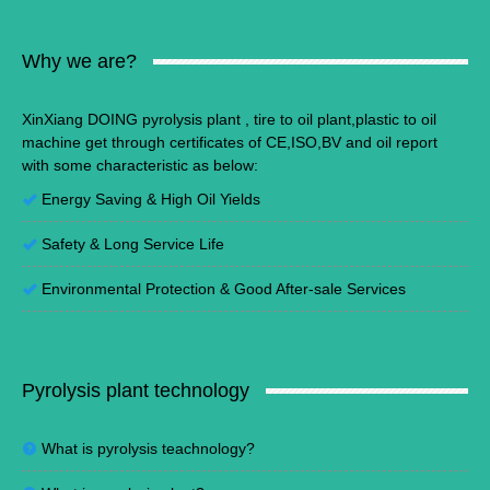
Why we are?
XinXiang DOING pyrolysis plant , tire to oil plant,plastic to oil
machine get through certificates of CE,ISO,BV and oil report
with some characteristic as below:
Energy Saving
&
High Oil Yields
Safety & Long Service Life
Environmental Protection
&
Good After-sale Services
Pyrolysis plant technology
What is pyrolysis teachnology?