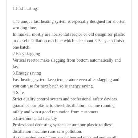
1.Fast heating:
The unique fast heating system is especially designed for shorten
working time.
In market, mostly are horizontal reactor or old design for plastic
to diesel distillation machine which take about 3-5days to finish
one batch.
2.Easy slagging
Vertical reactor make slagging from bottom automatically and
fast.
3.Energy saving
Fast heating system keep temperature even after slagging and
you can use for next batch so is energy saving.
4.Safe
Strict quality control system and professional safety devices
guarantee our plastic to diesel distillation machine running
safely and win a good reputation from customers.
5.Environmental friendly
Professional dedusting systems ensure our plastic to diesel
distillation machine runs zero pollution.
At the beginning of June, we deliverred our used engine oil