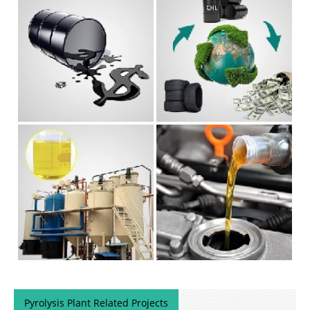
Pyrolysis Plant Related Projects