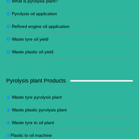
What is pyrolysis plant?
Pyrolysis oil application
Refined engine oil application
Waste tyre oil yield
Waste plastic oil yield
Pyrolysis plant Products
Waste tyre pyrolysis plant
Waste plastic pyrolysis plant
Waste tyre to oil plant
Plastic to oil machine