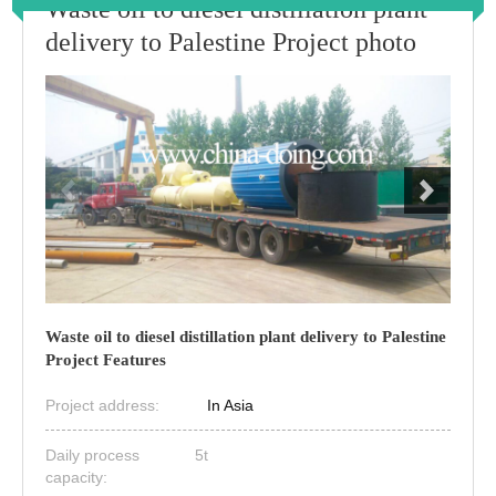
Waste oil to diesel distillation plant
delivery to Palestine Project photo
Waste oil to diesel distillation plant delivery to Palestine
Project Features
Project address:
In Asia
Daily process
5t
capacity: