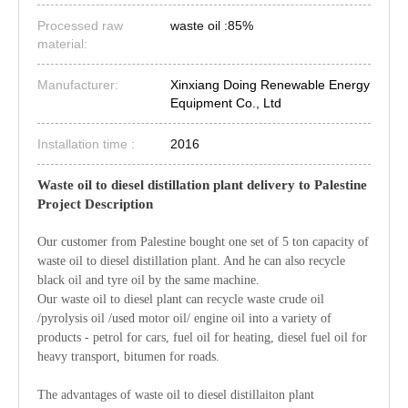
Processed raw
waste oil :85%
material:
Manufacturer:
Xinxiang Doing Renewable Energy
Equipment Co., Ltd
Installation time :
2016
Waste oil to diesel distillation plant delivery to Palestine
Project Description
Our customer from Palestine bought one set of 5 ton capacity of
waste oil to diesel distillation plant. And he can also recycle
black oil and tyre oil by the same machine.
Our waste oil to diesel plant can recycle waste crude oil
/pyrolysis oil /used motor oil/ engine oil into a variety of
products - petrol for cars, fuel oil for heating, diesel fuel oil for
heavy transport, bitumen for roads.
The advantages of waste oil to diesel distillaiton plant