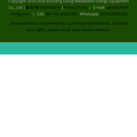
Copyright 2010-2026 Xinxiang Doing Renewable Energy Equipment
Co., Ltd |
豫ICP备14029242号
|
Privacy Policy
| E-mail:
sales@china-
doing.com
| Cell:
+86-135-2669-2320
Whatsapp:
8613526692320
Some contents on this website come from the Internet. If violate
your rights, please notify us in time to delete it.