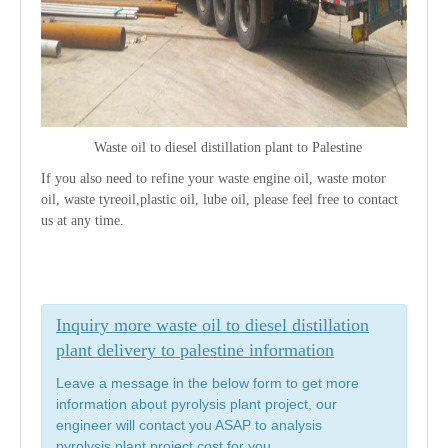
Waste oil to diesel distillation plant to
Palestine
If you also need to refine your waste engine oil, waste motor
oil, waste tyreoil,plastic oil, lube oil, please feel free to contact
us at any time.
Inquiry more waste oil to diesel distillation
plant delivery to palestine information
Leave a message in the below form to get more
information about pyrolysis plant project, our
engineer will contact you ASAP to analysis
pyrolysis plant project cost for you.