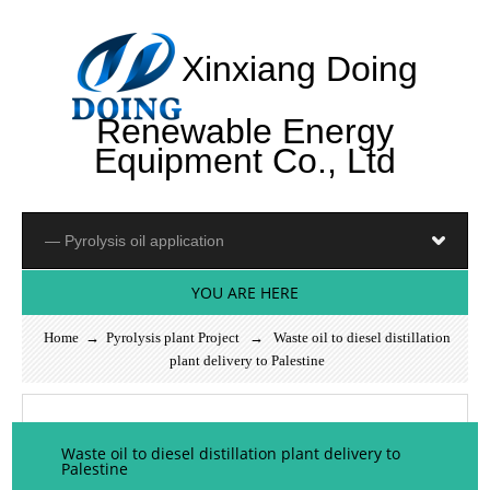
Xinxiang Doing
Renewable Energy
Equipment Co., Ltd
YOU ARE HERE
Home
→
Pyrolysis plant Project
→ Waste oil to diesel distillation
plant delivery to Palestine
Waste oil to diesel distillation plant delivery to
Palestine