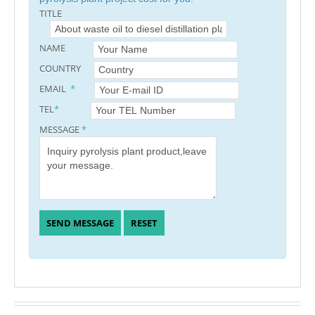
TITLE
NAME
COUNTRY
EMAIL
*
TEL
*
MESSAGE
*