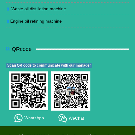
Waste oil distillation machine
Engine oil refining machine
QRcode
Scan QR code to communicate with our manager
WhatsApp
WeChat