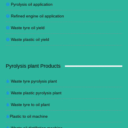
Pyrolysis oil application
Refined engine oil application
Waste tyre oil yield
Waste plastic oil yield
Pyrolysis plant Products
Waste tyre pyrolysis plant
Waste plastic pyrolysis plant
Waste tyre to oil plant
Plastic to oil machine