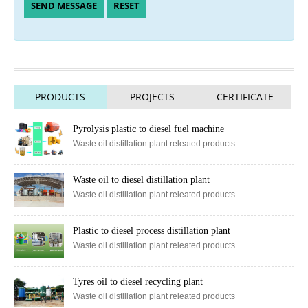
PRODUCTS
PROJECTS
CERTIFICATE
Pyrolysis plastic to diesel fuel machine
Waste oil distillation plant releated products
Waste oil to diesel distillation plant
Waste oil distillation plant releated products
Plastic to diesel process distillation plant
Waste oil distillation plant releated products
Tyres oil to diesel recycling plant