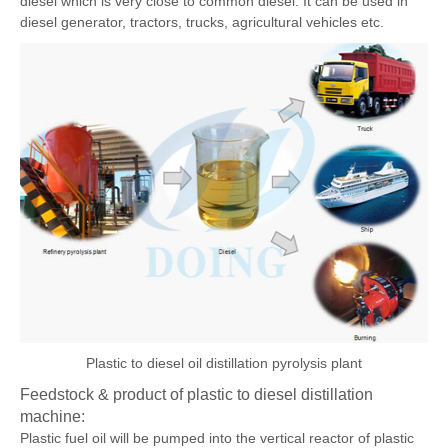
fuel oil into plastic diesel oil. The plastic diesel oil is a very good
diesel which is very close to common diesel. It can be used in
diesel generator, tractors, trucks, agricultural vehicles etc.
Plastic to diesel oil distillation pyrolysis plant
Feedstock & product of plastic to diesel distillation
machine: