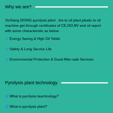
Why we are?
XinXiang DOING pyrolysis plant , tire to oil plant,plastic to oil
machine get through certificates of CE,ISO,BV and oil report
with some characteristic as below:
Energy Saving
&
High Oil Yields
Safety & Long Service Life
Environmental Protection
&
Good After-sale Services
Pyrolysis plant technology
What is pyrolysis teachnology?
What is pyrolysis plant?