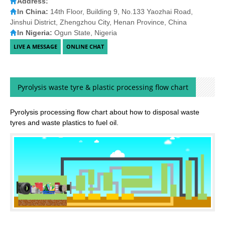
Address:
In China:
14th Floor, Building 9, No.133 Yaozhai Road,
Jinshui District, Zhengzhou City, Henan Province, China
In Nigeria:
Ogun State, Nigeria
Pyrolysis waste tyre & plastic processing flow chart
Pyrolysis processing flow chart about how to disposal waste
tyres and waste plastics to fuel oil.