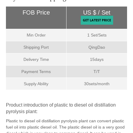
Payment & Shipping Terms:
FOB Price
US $ / Set
Min Order
1 Set/Sets
Shipping Port
QingDao
Delivery Time
15days
Payment Terms
T/T
Supply Ability
30sets/month
Product introduction of plastic to diesel oil distillation
pyrolysis plant:
Plastic to diesel oil distillation pyrolysis plant can convert plastic