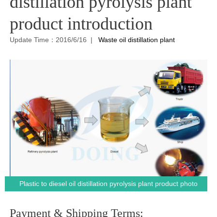
distillation pyrolysis plant
product introduction
Update Time：2016/6/16 |
Waste oil distillation plant
Plastic to diesel oil distillation pyrolysis plant product photo