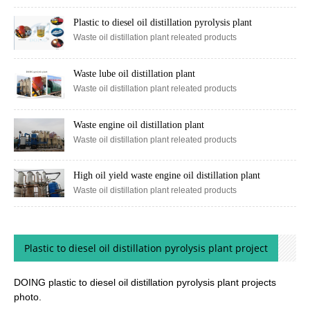
Waste oil distillation plant releated products
Plastic to diesel oil distillation pyrolysis plant
Waste oil distillation plant releated products
Waste lube oil distillation plant
Waste oil distillation plant releated products
Waste engine oil distillation plant
Waste oil distillation plant releated products
High oil yield waste engine oil distillation plant
Waste oil distillation plant releated products
Plastic to diesel oil distillation pyrolysis plant project
DOING plastic to diesel oil distillation pyrolysis plant projects