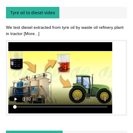
Tyre oil to diesel video
We test diesel extracted from tyre oil by waste oil refinery plant
in tractor
[More...]