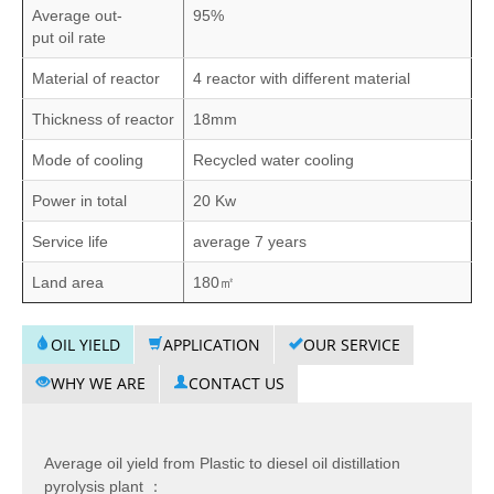
Average out-
95%
put oil rate
Material of reactor
4 reactor with different material
Thickness of reactor
18mm
Mode of cooling
Recycled water cooling
Power in total
20 Kw
Service life
average 7 years
Land area
180㎡
OIL YIELD
APPLICATION
OUR SERVICE
WHY WE ARE
CONTACT US
Average oil yield from Plastic to diesel oil distillation