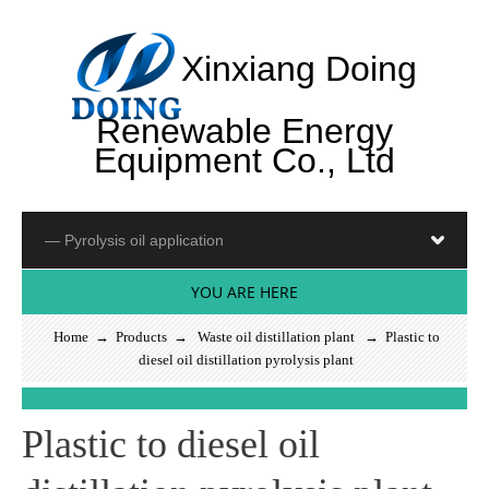
Xinxiang Doing
Renewable Energy
Equipment Co., Ltd
YOU ARE HERE
Home
→
Products
→
Waste oil distillation plant
→ Plastic to
diesel oil distillation pyrolysis plant
S
e
e
m
o
r
_
Plastic to diesel oil