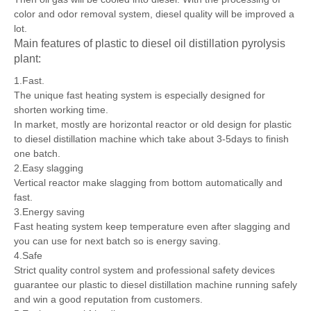
Then oil gas will be cooled into diesel. With the processing of
color and odor removal system, diesel quality will be improved a
lot.
Main features of plastic to diesel oil distillation pyrolysis
plant:
1.Fast.
The unique fast heating system is especially designed for
shorten working time.
In market, mostly are horizontal reactor or old design for plastic
to diesel distillation machine which take about 3-5days to finish
one batch.
2.Easy slagging
Vertical reactor make slagging from bottom automatically and
fast.
3.Energy saving
Fast heating system keep temperature even after slagging and
you can use for next batch so is energy saving.
4.Safe
Strict quality control system and professional safety devices
guarantee our plastic to diesel distillation machine running safely