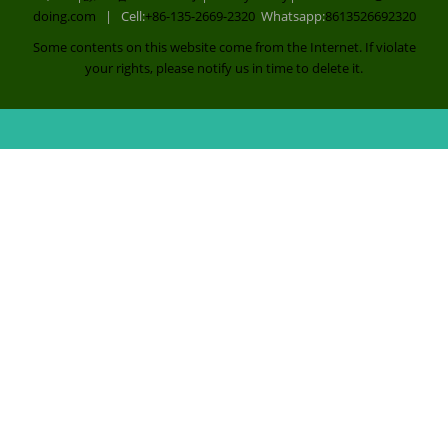
Co., Ltd |
豫ICP备14029242号
|
Privacy Policy
| E-mail:
sales@china-
doing.com
| Cell:
+86-135-2669-2320
Whatsapp:
8613526692320
Some contents on this website come from the Internet. If violate
your rights, please notify us in time to delete it.