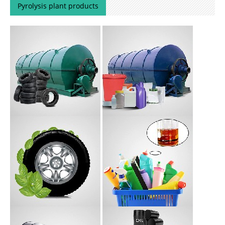
Pyrolysis plant products