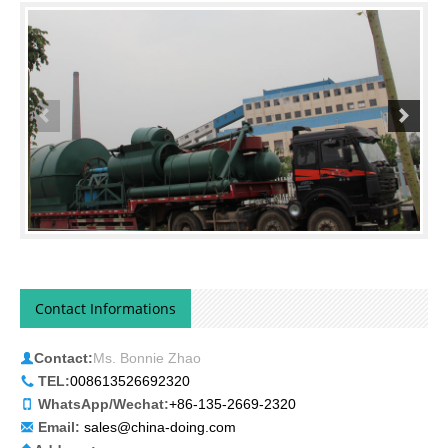
photo.
Contact Informations
Contact:
Ms. Bonnie Zhao
TEL:
008613526692320
WhatsApp/Wechat:
+86-135-2669-2320
Email:
sales@china-doing.com