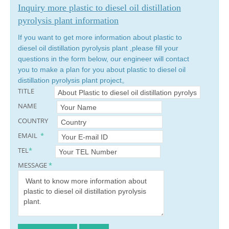
Inquiry more plastic to diesel oil distillation
pyrolysis plant information
If you want to get more information about plastic to
diesel oil distillation pyrolysis plant ,please fill your
questions in the form below, our engineer will contact
you to make a plan for you about plastic to diesel oil
distillation pyrolysis plant project。
TITLE
NAME
COUNTRY
EMAIL
*
TEL
*
MESSAGE
*