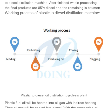
Plastic fuel oil will be pumped into the vertical reactor of plastic
to diesel distillation machine. After finished whole processing,
the final products are 85% diesel and the remaining is bitumen.
Working process of plastic to diesel distillation machine:
Plastic to diesel oil distillation pyrolysis plant
Plastic fuel oil will be heated into oil gas with indirect heating.