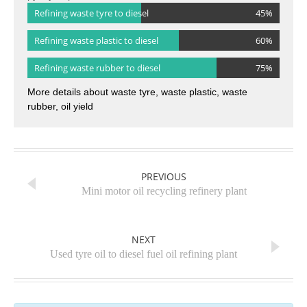
pyrolysis plant ：
Refining waste tyre to diesel
45%
Refining waste plastic to diesel
60%
Refining waste rubber to diesel
75%
More details about waste tyre, waste plastic, waste
rubber, oil yield
PREVIOUS
Mini motor oil recycling refinery plant
NEXT
Used tyre oil to diesel fuel oil refining plant