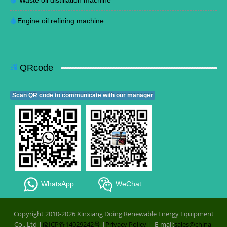
Waste oil distillation machine
Engine oil refining machine
QRcode
Scan QR code to communicate with our manager
WhatsApp
WeChat
Copyright 2010-2026 Xinxiang Doing Renewable Energy Equipment