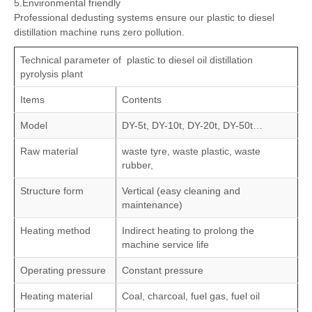
and win a good reputation from customers.
5.Environmental friendly
Professional dedusting systems ensure our plastic to diesel
distillation machine runs zero pollution.
Technical parameter of plastic to diesel oil distillation
pyrolysis plant
Items
Contents
Model
DY-5t, DY-10t, DY-20t, DY-50t…
Raw material
waste tyre, waste plastic, waste
rubber,
Structure form
Vertical (easy cleaning and
maintenance)
Heating method
Indirect heating to prolong the
machine service life
Operating pressure
Constant pressure
Heating material
Coal, charcoal, fuel gas, fuel oil