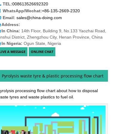
TEL:
008613526692320
WhatsApp/Wechat:
+86-135-2669-2320
Email:
sales@china-doing.com
Address:
In China:
14th Floor, Building 9, No.133 Yaozhai Road,
inshui District, Zhengzhou City, Henan Province, China
In Nigeria:
Ogun State, Nigeria
Pyrolysis waste tyre & plastic processing flow chart
yrolysis processing flow chart about how to disposal
aste tyres and waste plastics to fuel oil.