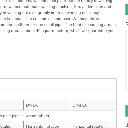
life. It is made by welded steel plate. So the quality of welding
refore, we use automatic welding machine, X rays detection and
y of welding but also greatly improve working efficiency.
 the first step. The second is condenser. We have three
D
iameter is 48mm for one small pipe. The heat exchanging area is
ooling area is about 40 square meters, which will guarantee you
DY-1-8
DY-1-10
 waste plastic, waste rubber,
rotation
Horizontal rotation
Horizontal rotation