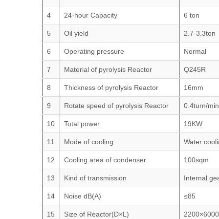
4
24-hour Capacity
6 ton
5
Oil yield
2.7-3.3ton
6
Operating pressure
Normal
7
Material of pyrolysis Reactor
Q245R
8
Thickness of pyrolysis Reactor
16mm
9
Rotate speed of pyrolysis Reactor
0.4turn/mi
10
Total power
19KW
11
Mode of cooling
Water cool
12
Cooling area of condenser
100sqm
13
Kind of transmission
Internal ge
14
Noise dB(A)
≤85
15
Size of Reactor(D×L)
2200×6000