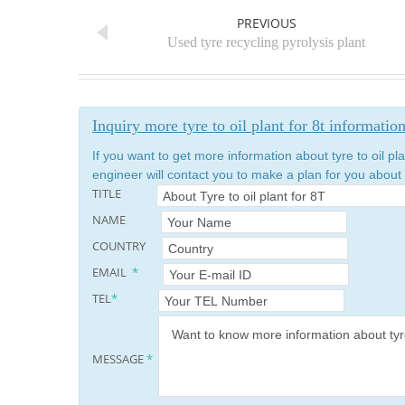
PREVIOUS
Used tyre recycling pyrolysis plant
Inquiry more tyre to oil plant for 8t informatio
If you want to get more information about tyre to oil pla
engineer will contact you to make a plan for you about t
TITLE
NAME
COUNTRY
EMAIL
*
TEL
*
MESSAGE
*