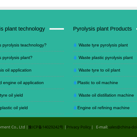
is plant technology
Pyrolysis plant Products
s pyrolysis teachnology?
Waste tyre pyrolysis plant
s pyrolysis plant?
Waste plastic pyrolysis plant
is oil application
Waste tyre to oil plant
d engine oil application
Plastic to oil machine
yre oil yield
Waste oil distillation machine
lastic oil yield
Engine oil refining machine
ment Co., Ltd |
豫ICP备14029242号
|
Privacy Policy
| E-mail:
sales@china-do