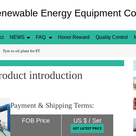
enewable Energy Equipment Co.
ct
NEWS
FAQ
Honor Reward
Quality Control
yre to oil plant for 8T
product introduction
Payment & Shipping Terms:
FOB Price
US $ / Set