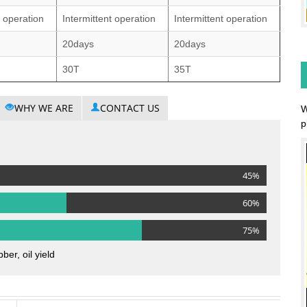
t operation
Intermittent operation
Intermittent operation
20days
20days
30T
35T
WHY WE ARE
CONTACT US
W
p
45%
60%
75%
ber, oil yield