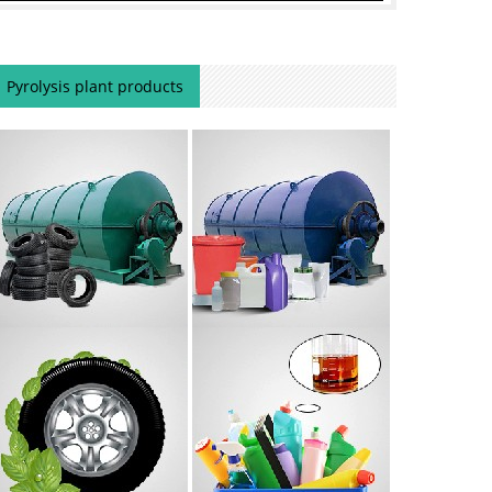
Pyrolysis plant products