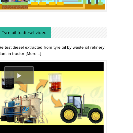
Tyre oil to diesel video
e test diesel extracted from tyre oil by waste oil refinery
lant in tractor
[More...]