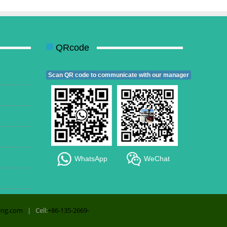
QRcode
Scan QR code to communicate with our manager
WhatsApp
WeChat
ing.com
| Cell:
+86-135-2669-