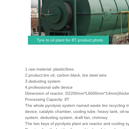
Tyre to oil plant for 8T product photo
1.raw material: plastic/tires
2.product:tire oil, carbon black, tire steel wire
3.dedusting system
4.professional safe device
Dimension of reactor: D2200mm*L6600mm*14mm(thickn
Processing Capacity: 8T
The whole pyrolysis system named waste tire recycling m
device, catalytic chamber, cooling tube, heavy tank, oil-w
system, dedusting system, draft fan, chimney.
The two keys of pyrolysis plant are reactor and cooling s