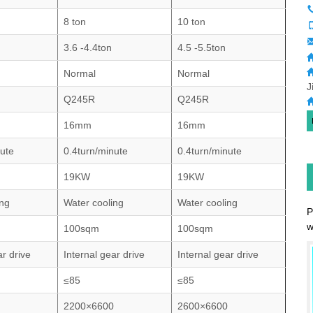
8 ton
10 ton
3.6 -4.4ton
4.5 -5.5ton
Normal
Normal
J
Q245R
Q245R
16mm
16mm
nute
0.4turn/minute
0.4turn/minute
19KW
19KW
ing
Water cooling
Water cooling
P
w
100sqm
100sqm
ar drive
Internal gear drive
Internal gear drive
≤85
≤85
2200×6600
2600×6600