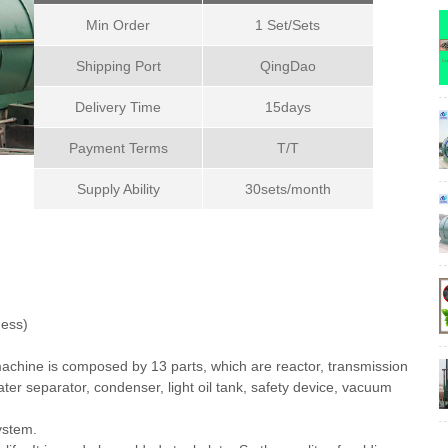
Min Order
1 Set/Sets
Shipping Port
QingDao
Delivery Time
15days
Payment Terms
T/T
Supply Ability
30sets/month
ess)
achine is composed by 13 parts, which are reactor, transmission
ater separator, condenser, light oil tank, safety device, vacuum
ystem.