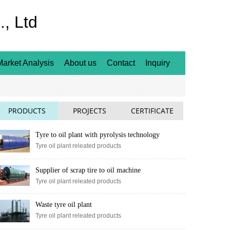
, Ltd
Market Analysis
About us
Contact
Inquiry
PRODUCTS
PROJECTS
CERTIFICATE
Tyre to oil plant with pyrolysis technology
Tyre oil plant releated products
Supplier of scrap tire to oil machine
Tyre oil plant releated products
Waste tyre oil plant
Tyre oil plant releated products