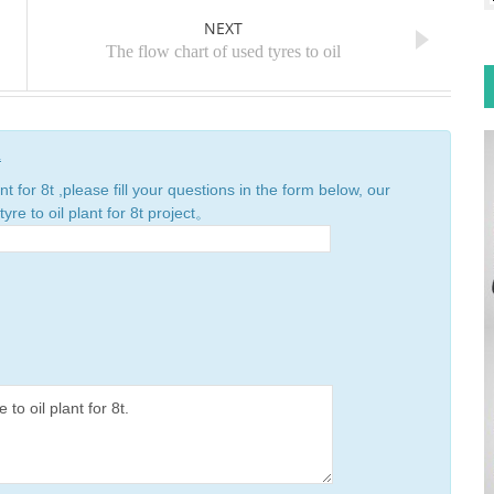
NEXT
The flow chart of used tyres to oil
n
nt for 8t ,please fill your questions in the form below, our
yre to oil plant for 8t project。