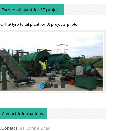
Tyre to oil plant for 8T project
OING tyre to oil plant for 8t projects photo.
Contact Informations
Contact:
Ms. Bonnie Zhao