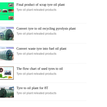
Final product of scrap tyre oil plant
Tyre oil plant releated products
Convert tyre to oil recycling pyrolysis plant
Tyre oil plant releated products
Convert waste tyre into fuel oil plant
Tyre oil plant releated products
The flow chart of used tyres to oil
Tyre oil plant releated products
Tyre to oil plant for 8T
Tyre oil plant releated products