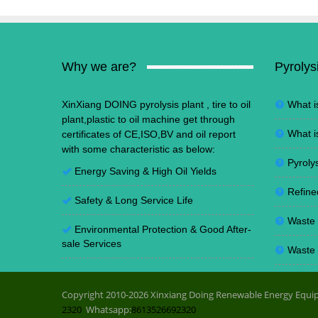
Why we are?
Pyrolys
XinXiang DOING pyrolysis plant , tire to oil
What i
plant,plastic to oil machine get through
What i
certificates of CE,ISO,BV and oil report
with some characteristic as below:
Pyrolys
Energy Saving
&
High Oil Yields
Refine
Safety & Long Service Life
Waste t
Environmental Protection
&
Good After-
sale Services
Waste p
Copyright 2010-2026 Xinxiang Doing Renewable Energy Equip
2320
Whatsapp:
8613526692320