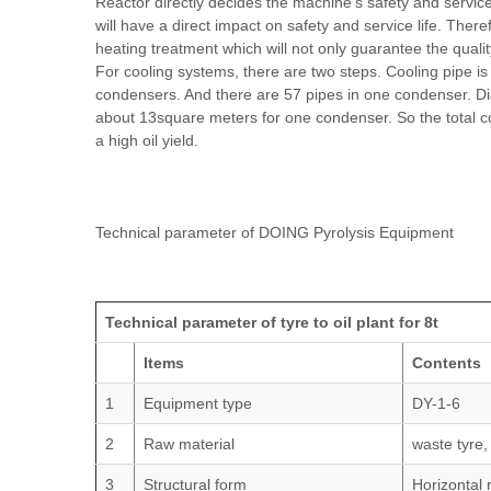
Reactor directly decides the machine's safety and service 
will have a direct impact on safety and service life. The
heating treatment which will not only guarantee the qualit
For cooling systems, there are two steps. Cooling pipe is
condensers. And there are 57 pipes in one condenser. D
about 13square meters for one condenser. So the total c
a high oil yield.
Technical parameter of DOING Pyrolysis Equipment
Technical parameter of tyre to oil plant for 8t
Items
Contents
1
Equipment type
DY-1-6
2
Raw material
waste tyre,
3
Structural form
Horizontal 