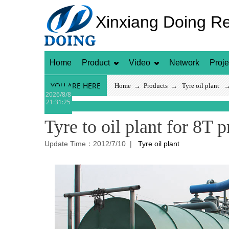
Xinxiang Doing R
Home
Product
Video
Network
Proje
YOU ARE HERE
Home
→
Products
→
Tyre oil plant
→ T
2026/8/8
21:31:25
Tyre to oil plant for 8T 
Update Time：2012/7/10 |
Tyre oil plant