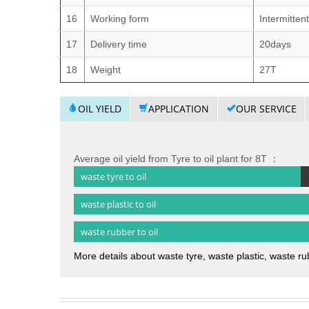
16
Working form
Intermitten
17
Delivery time
20days
18
Weight
27T
OIL YIELD
APPLICATION
OUR SERVICE
Average oil yield from Tyre to oil plant for 8T ：
waste tyre to oil
waste plastic to oil
waste rubber to oil
More details about waste tyre, waste plastic, waste rub