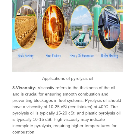
Applications of pyrolysis oil
3.Viscosity:
Viscosity refers to the thickness of the oil
and is crucial for ensuring smooth combustion and
preventing blockages in fuel systems. Pyrolysis oil should
have a viscosity of 10-25 cSt (centistokes) at 40°C. Tire
pyrolysis oil is typically 15-20 cSt, and plastic pyrolysis oil
is typically 10-15 cSt. High viscosity may indicate
incomplete pyrolysis, requiring higher temperatures for
combustion.