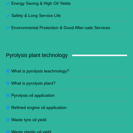
Energy Saving
&
High Oil Yields
Safety & Long Service Life
Environmental Protection
&
Good After-sale Services
Pyrolysis plant technology
What is pyrolysis teachnology?
What is pyrolysis plant?
Pyrolysis oil application
Refined engine oil application
Waste tyre oil yield
Waste plastic oil yield