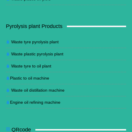
Pyrolysis plant Products
Waste tyre pyrolysis plant
Waste plastic pyrolysis plant
Waste tyre to oil plant
Plastic to oil machine
Waste oil distillation machine
Engine oil refining machine
QRcode