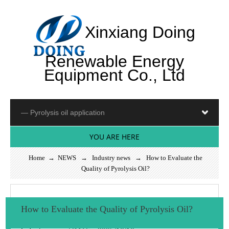
Xinxiang Doing
Renewable Energy
Equipment Co., Ltd
YOU ARE HERE
Home
→
NEWS
→
Industry news
→ How to Evaluate the
Quality of Pyrolysis Oil?
How to Evaluate the Quality of Pyrolysis Oil?