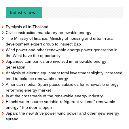
Industry news
Pyrolysis oil in Thailand
Civil construction mandatory renewable energy
The Ministry of finance, Ministry of housing and urban-rural
development expert group to inspect Bao
Wind power and other renewable energy power generation in
the West have the opportunity
Japanese companies are involved in renewable energy
generation
Analysis of electric equipment total investment slightly increased
tend to balance renewable energy
American media: Spain pause subsidies for renewable energy
reforming energy market
Is at the crossroads of the renewable energy industry
Hitachi water source variable-refrigerant-volume" renewable
energy " the door is open
Japan: the new drive power wind power and other new energy
spread