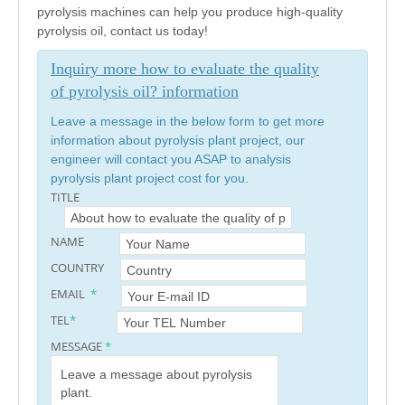
pyrolysis machines can help you produce high-quality
pyrolysis oil, contact us today!
Inquiry more how to evaluate the quality
of pyrolysis oil? information
Leave a message in the below form to get more
information about pyrolysis plant project, our
engineer will contact you ASAP to analysis
pyrolysis plant project cost for you.
TITLE
NAME
COUNTRY
EMAIL
*
TEL
*
MESSAGE
*