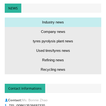
NEWS
Industry news
Company news
tyres pyrolysis plant news
Used tires/tyres news
Refining news
Recycling news
Contact Informations
Contact:
Ms. Bonnie Zhao
TEL:
008613526692320