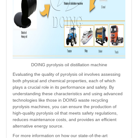
DOING pyrolysis oil distillation machine
Evaluating the quality of pyrolysis oil involves assessing
both physical and chemical properties, each of which
plays a crucial role in its performance and safety. By
understanding these characteristics and using advanced
technologies like those in DOING waste recycling
pyrolysis machines, you can ensure the production of
high-quality pyrolysis oil that meets safety regulations,
reduces maintenance costs, and provides an efficient
alternative energy source.
For more information on how our state-of-the-art