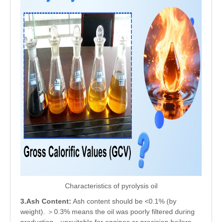
Characteristics of pyrolysis oil
3.Ash Content:
Ash content should be <0.1% (by
weight). ＞0.3% means the oil was poorly filtered during