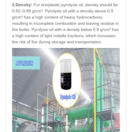
2.Density:
For tire/plastic pyrolysis oil, density should be
0.82–0.88 g/cm³. Pyrolysis oil with a density above 0.9
g/cm³ has a high content of heavy hydrocarbons,
resulting in incomplete combustion and leaving residue in
the boiler. Pyrolysis oil with a density below 0.8 g/cm³ has
a high content of light volatile fractions, which increases
the risk of fire during storage and transportation.