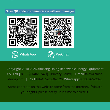
Scan QR code to communicate with our manager
WhatsApp
WeChat
Copyright 2010-2026 Xinxiang Doing Renewable Energy Equipment
Co., Ltd |
豫ICP备14029242号
|
Privacy Policy
| E-mail:
sales@china-
doing.com
| Cell:
+86-135-2669-2320
Whatsapp:
8613526692320
Some contents on this website come from the Internet. If violate
your rights, please notify us in time to delete it.