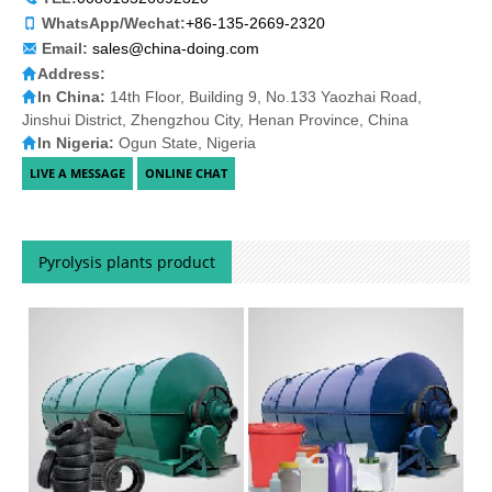
WhatsApp/Wechat:
+86-135-2669-2320
Email:
sales@china-doing.com
Address:
In China:
14th Floor, Building 9, No.133 Yaozhai Road,
Jinshui District, Zhengzhou City, Henan Province, China
In Nigeria:
Ogun State, Nigeria
Pyrolysis plants product