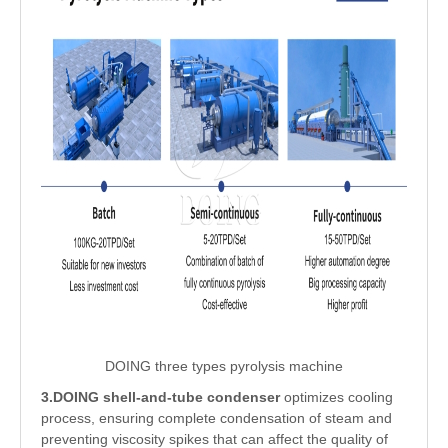
DOING three types pyrolysis machine
3.DOING shell-and-tube condenser
optimizes cooling
process, ensuring complete condensation of steam and
preventing viscosity spikes that can affect the quality of