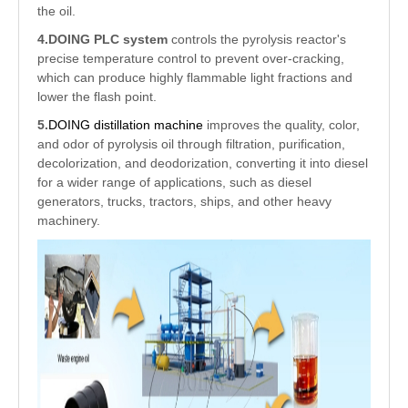
the oil.
4.
DOING PLC system
controls the pyrolysis reactor's
precise temperature control to prevent over-cracking,
which can produce highly flammable light fractions and
lower the flash point.
5.
DOING distillation machine
improves the quality, color,
and odor of pyrolysis oil through filtration, purification,
decolorization, and deodorization, converting it into diesel
for a wider range of applications, such as diesel
generators, trucks, tractors, ships, and other heavy
machinery.