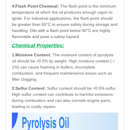
4.Flash Point Chemical:
The flash point is the minimum
temperature at which the oil produces enough vapor to
ignite. For industrial applications, the flash point should
be greater than 55°C to ensure safety during storage and
handling. Oils with a flash point below 40°C are highly
flammable and pose a safety hazard.
Chemical Properties:
1.Moisture Content:
The moisture content of pyrolysis
oil should be <0.5% by weight. High moisture content (＞
1%) can cause foaming in boilers, incomplete
combustion, and frequent maintenance issues such as
filter clogging.
2.Sulfur Content:
Sulfur content should be <0.5% sulfur.
High sulfur content can contribute to harmful emissions
during combustion and can also corrode engine parts,
leading to costly repairs.