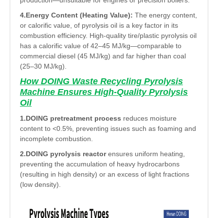
production—unsuitable for engines or precision boilers.
4.Energy Content (Heating Value):
The energy content,
or calorific value, of pyrolysis oil is a key factor in its
combustion efficiency. High-quality tire/plastic pyrolysis oil
has a calorific value of 42–45 MJ/kg—comparable to
commercial diesel (45 MJ/kg) and far higher than coal
(25–30 MJ/kg).
How DOING Waste Recycling Pyrolysis
Machine Ensures High-Quality Pyrolysis
Oil
1.DOING pretreatment process
reduces moisture
content to <0.5%, preventing issues such as foaming and
incomplete combustion.
2.DOING pyrolysis reactor
ensures uniform heating,
preventing the accumulation of heavy hydrocarbons
(resulting in high density) or an excess of light fractions
(low density).