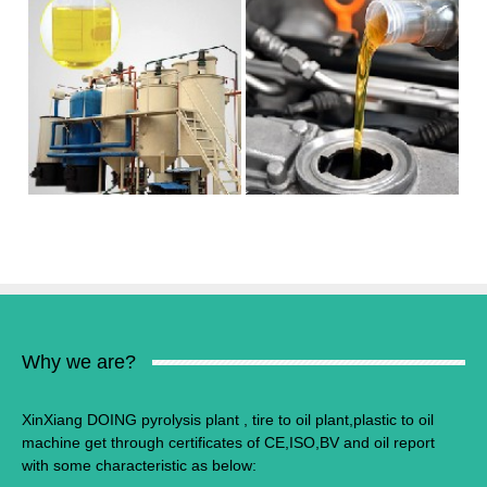
Why we are?
XinXiang DOING pyrolysis plant , tire to oil plant,plastic to oil
machine get through certificates of CE,ISO,BV and oil report
with some characteristic as below: