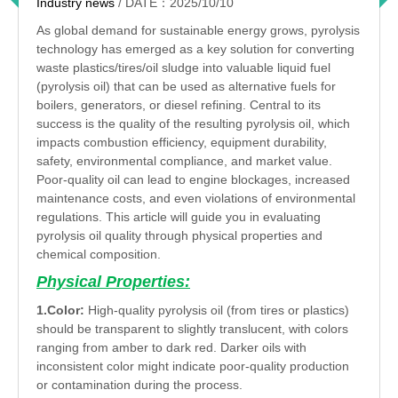
Industry news
/ DATE：2025/10/10
As global demand for sustainable energy grows, pyrolysis
technology has emerged as a key solution for converting
waste plastics/tires/oil sludge into valuable liquid fuel
(pyrolysis oil) that can be used as alternative fuels for
boilers, generators, or diesel refining. Central to its
success is the quality of the resulting pyrolysis oil, which
impacts combustion efficiency, equipment durability,
safety, environmental compliance, and market value.
Poor-quality oil can lead to engine blockages, increased
maintenance costs, and even violations of environmental
regulations. This article will guide you in evaluating
pyrolysis oil quality through physical properties and
chemical composition.
Physical Properties:
1.Color:
High-quality pyrolysis oil (from tires or plastics)
should be transparent to slightly translucent, with colors
ranging from amber to dark red. Darker oils with
inconsistent color might indicate poor-quality production
or contamination during the process.