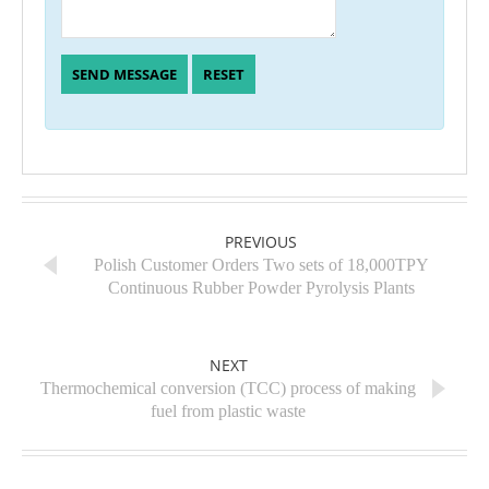
PREVIOUS
Polish Customer Orders Two sets of 18,000TPY
Continuous Rubber Powder Pyrolysis Plants
NEXT
Thermochemical conversion (TCC) process of making
fuel from plastic waste